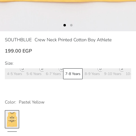
SOUTHBLUE
Crew Neck Printed Cotton Boy Athlete
199.00 EGP
Size:
4-5 Years
5-6 Years
6-7 Years
7-8 Years
8-9 Years
9-10 Years
10-11
Color:
Pastel Yellow