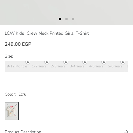
LCW Kids
Crew Neck Printed Girls' T-Shirt
249.00 EGP
Size:
9-12 Months
1-2 Years
2-3 Years
3-4 Years
4-5 Years
5-6 Years
6-7
Color:
Ecru
Product Description