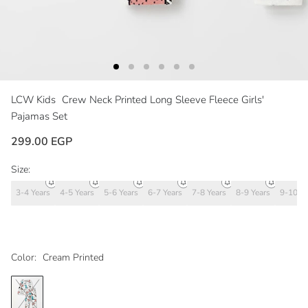
LCW Kids
Crew Neck Printed Long Sleeve Fleece Girls'
Pajamas Set
299.00 EGP
Size:
3-4 Years
4-5 Years
5-6 Years
6-7 Years
7-8 Years
8-9 Years
9-10 Ye
Color:
Cream Printed