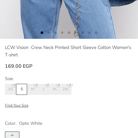
LCW Vision
Crew Neck Printed Short Sleeve Cotton Women's
T-shirt
169.00 EGP
Size:
XS
S
M
L
XL
2XL
Find Your Size
Color:
Optic White