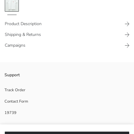
Product Description
Shipping & Returns
Campaigns
100% cotton fabric
Support
Track Order
Contact Form
Main Fabric:
Origin:
19739
Supplier:
Brand:
Gender:
Help
Fit: