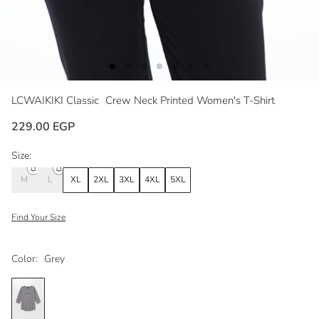
LCWAIKIKI Classic
Crew Neck Printed Women's T-Shirt
229.00 EGP
Size:
M
L
XL
2XL
3XL
4XL
5XL
Find Your Size
Color:
Grey