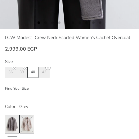
LCW Modest
Crew Neck Scarfed Women's Cachet Overcoat
2,999.00 EGP
Size:
36
38
40
42
Find Your Size
Color:
Grey