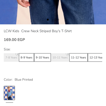
LCW Kids
Crew Neck Striped Boy's T-Shirt
169.00 EGP
Size:
7-8 Years
8-9 Years
9-10 Years
10-11 Years
11-12 Years
12-13 Years
Color:
Blue Printed