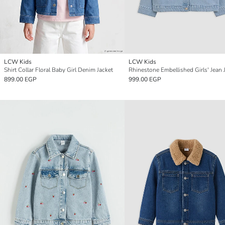
LCW Kids
LCW Kids
Shirt Collar Floral Baby Girl Denim Jacket
Rhinestone Embellished Girls' Jean 
899.00 EGP
999.00 EGP