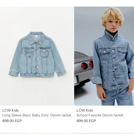
LCW Kids
LCW Kids
Long Sleeve Basic Baby Girls' Denim Jacket
School Favorite Denim Jacket
699.00 EGP
899.00 EGP