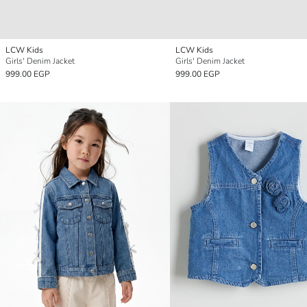
LCW Kids
LCW Kids
Girls' Denim Jacket
Girls' Denim Jacket
999.00 EGP
999.00 EGP