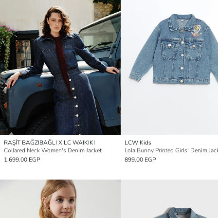
RAŞİT BAĞZIBAĞLI X LC WAIKIKI
LCW Kids
Collared Neck Women's Denim Jacket
Lola Bunny Printed Girls' Denim Jac
1,699.00 EGP
899.00 EGP