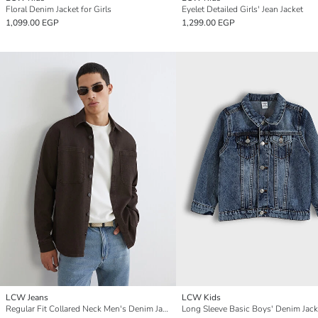
Floral Denim Jacket for Girls
Eyelet Detailed Girls' Jean Jacket
1,099.00 EGP
1,299.00 EGP
LCW Jeans
LCW Kids
Regular Fit Collared Neck Men's Denim Jacket
Long Sleeve Basic Boys' Denim Jack