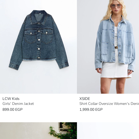
LCW Kids
XSIDE
Girls' Denim Jacket
899.00 EGP
1,999.00 EGP