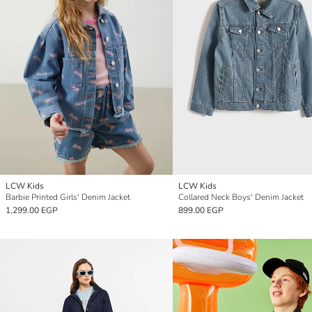
LCW Kids
LCW Kids
Barbie Printed Girls' Denim Jacket
Collared Neck Boys' Denim Jacket
1,299.00 EGP
899.00 EGP