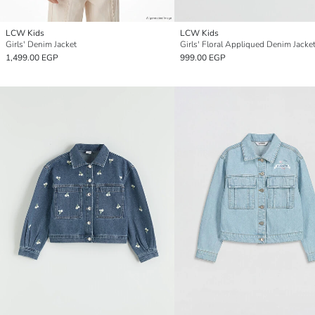
LCW Kids
LCW Kids
Girls' Denim Jacket
Girls' Floral Appliqued Denim Jacke
1,499.00 EGP
999.00 EGP