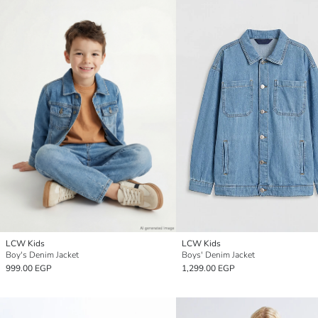
LCW Kids
LCW Kids
Boy's Denim Jacket
Boys' Denim Jacket
999.00 EGP
1,299.00 EGP