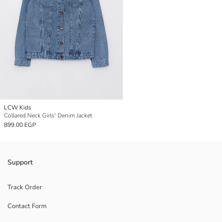
LCW Kids
Collared Neck Girls' Denim Jacket
899.00 EGP
Support
Track Order
Contact Form