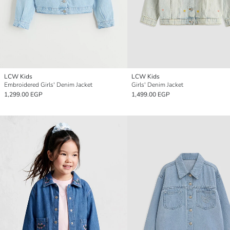
LCW Kids
LCW Kids
Embroidered Girls' Denim Jacket
Girls' Denim Jacket
1,299.00 EGP
1,499.00 EGP