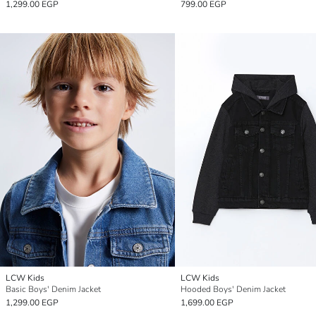
1,299.00 EGP
799.00 EGP
LCW Kids
LCW Kids
Basic Boys' Denim Jacket
Hooded Boys' Denim Jacket
1,299.00 EGP
1,699.00 EGP