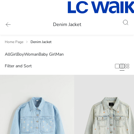
Denim Jacket
Home Page
Denim Jacket
All
Girl
Boy
Woman
Baby Girl
Man
Filter and Sort