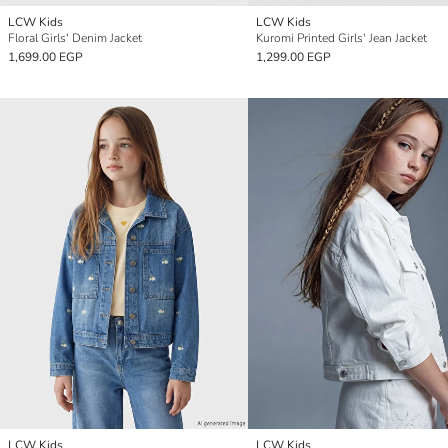
LCW Kids
LCW Kids
Floral Girls' Denim Jacket
Kuromi Printed Girls' Jean Jacket
1,699.00 EGP
1,299.00 EGP
LCW Kids
LCW Kids