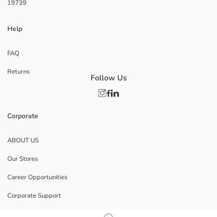
19739
Help
FAQ
Returns
Follow Us
Corporate
ABOUT US
Our Stores
Career Opportunities
Corporate Support