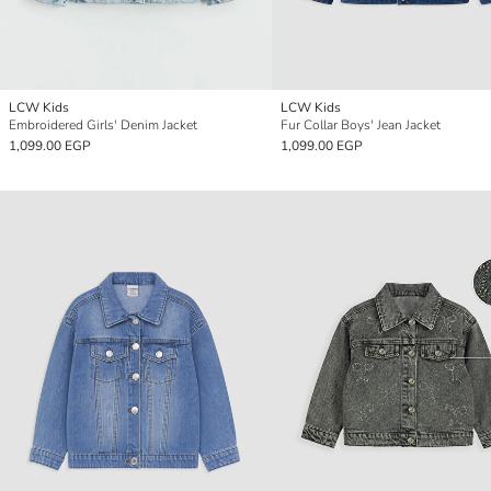
LCW Kids
LCW Kids
Embroidered Girls' Denim Jacket
Fur Collar Boys' Jean Jacket
1,099.00 EGP
1,099.00 EGP