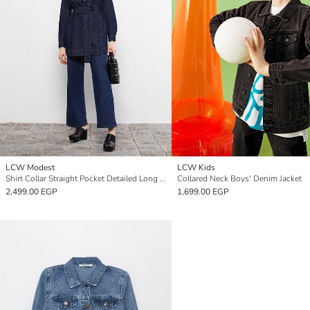
LCW Modest
LCW Kids
Shirt Collar Straight Pocket Detailed Long Sleeve Women's Rodeo Jean Jacket
Collared Neck Boys' Denim Jacket
2,499.00 EGP
1,699.00 EGP