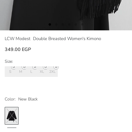
LCW Modest
Double Breasted Women's Kimono
349.00 EGP
Size:
S
M
L
XL
2XL
Color:
New Black