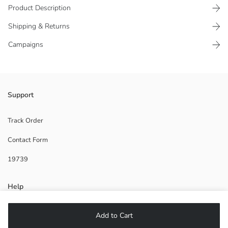
Product Description
Shipping & Returns
Campaigns
Women's kimono with double-breasted collar and long sleeves, closes
Support
with side tie detail.
Track Order
Contact Form
Main Fabric:
19739
Origin:
Supplier:
Brand:
Help
Gender:
Fit:
Thickness:
FAQ
Add to Cart