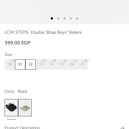
LCW STEPS
Double Strap Boys' Sliders
399.00 EGP
Size:
30
31
32
33
34
35
36
37
Color:
Black
Product Description