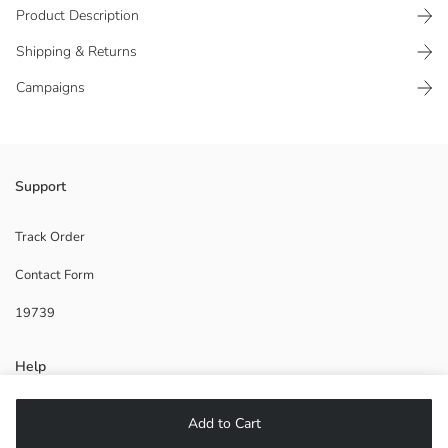
Product Description
Shipping & Returns
Campaigns
Girls' slippers have a double-strapped design with top adjustable
Support
buckles. Flat-soled.
Supplier:
Track Order
Brand:
Contact Form
Gender:
Pattern:
19739
Toe Style:
Help
FAQ
Add to Cart