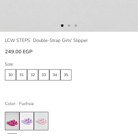
LCW STEPS
Double-Strap Girls' Slipper
249.00 EGP
Size:
30
31
32
33
34
35
Color:
Fuchsia