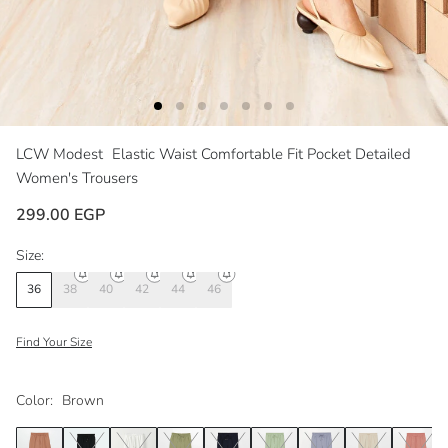
LCW Modest
Elastic Waist Comfortable Fit Pocket Detailed
Women's Trousers
299.00 EGP
Size:
36
38
40
42
44
46
Find Your Size
Color:
Brown