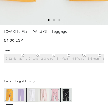
LCW Kids
Elastic Waist Girls' Leggings
54.00 EGP
Size:
9-12 Months
1-2 Years
2-3 Years
3-4 Years
4-5 Years
5-6 Years
6-7
Color:
Bright Orange