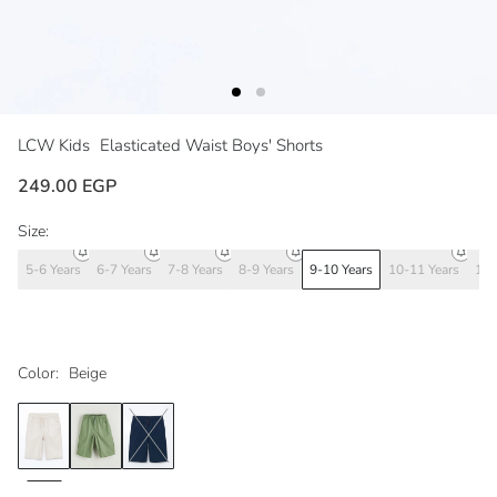
LCW Kids
Elasticated Waist Boys' Shorts
249.00 EGP
Size:
5-6 Years
6-7 Years
7-8 Years
8-9 Years
9-10 Years
10-11 Years
11-
Color:
Beige