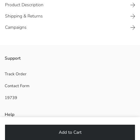
Product Description
Shipping & Returns
Campaigns
Made of gabardine fabric, has pockets and elasticated waist.
Support
Main Fabric:
Origin:
Track Order
Supplier:
Contact Form
Brand:
Gender:
19739
Fit:
Fabric:
Waist Fit:
Help
Thickness:
Lining Detail:
FAQ
Add to Cart