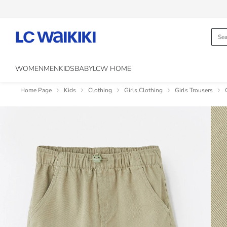
WOMEN
MEN
KIDS
BABY
LCW HOME
Home Page
Kids
Clothing
Girls Clothing
Girls Trousers