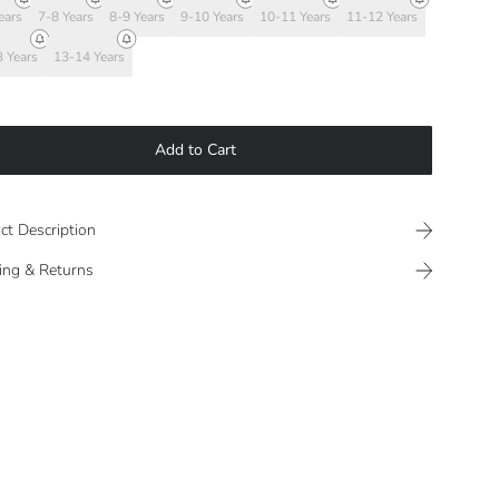
ears
7-8 Years
8-9 Years
9-10 Years
10-11 Years
11-12 Years
 Years
13-14 Years
Add to Cart
ct Description
ing & Returns