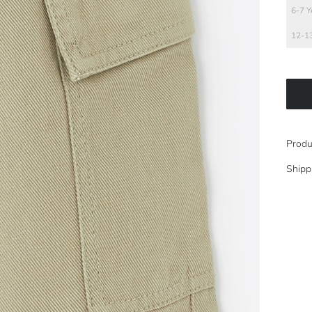
6-7 Y
12-13
Produ
Shipp