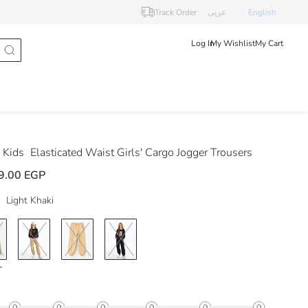
Track Order
عربى
English
Log In
My Wishlist
My Cart
 Kids
Elasticated Waist Girls' Cargo Jogger Trousers
9.00 EGP
Light Khaki