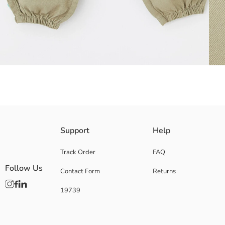
These Girls' trousers, providing a perfect fit with their adjustable elast
Support
Help
cargo pockets.
Main Fabric:
Track Order
FAQ
Origin:
Follow Us
Contact Form
Returns
Supplier:
Brand:
19739
Gender:
Fit:
Fabric:
Waist Fit: