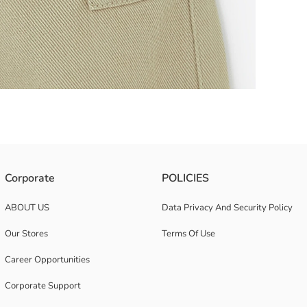
icated waist, offer comfortable and long-lasting use with their durable ga
Corporate
POLICIES
ABOUT US
Data Privacy And Security Policy
Our Stores
Terms Of Use
Career Opportunities
Corporate Support