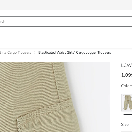
Girls Cargo Trousers
Elasticated Waist Girls' Cargo Jogger Trousers
LCW
1,09
Color:
Size: