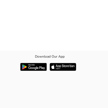
Download Our App
bardine fabric. They offer both a functional and stylish look with their