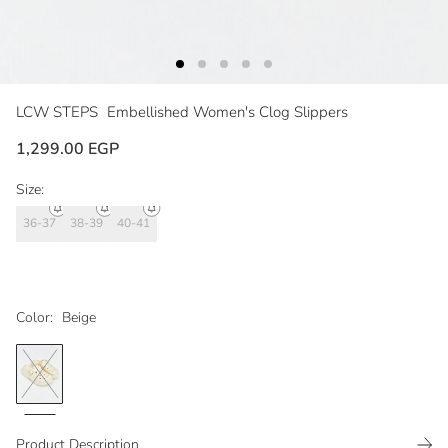
LCW STEPS
Embellished Women's Clog Slippers
1,299.00 EGP
Size:
36-37
38-39
40-41
Color:
Beige
Product Description