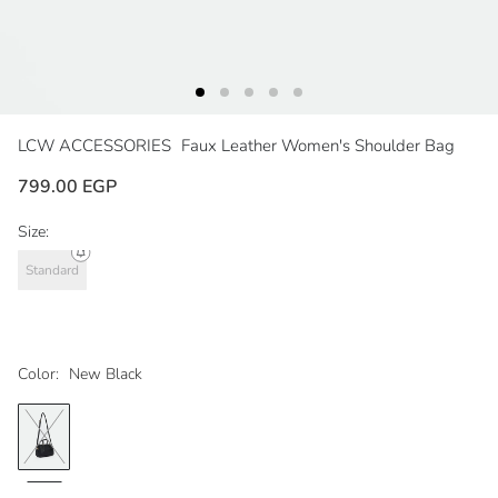
LCW ACCESSORIES
Faux Leather Women's Shoulder Bag
799.00 EGP
Size:
Standard
Color:
New Black