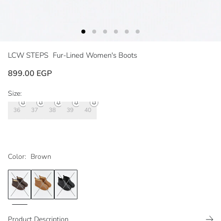
LCW STEPS
Fur-Lined Women's Boots
899.00 EGP
Size:
36
37
38
39
40
Color:
Brown
Product Description