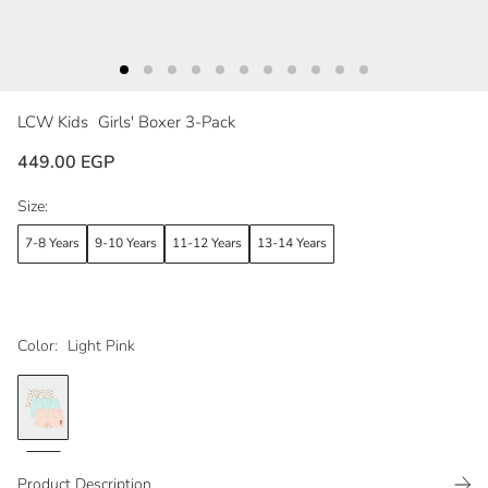
LCW Kids
Girls' Boxer 3-Pack
449.00 EGP
Size:
7-8 Years
9-10 Years
11-12 Years
13-14 Years
Color:
Light Pink
Product Description