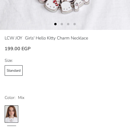
LCW JOY
Girls' Hello Kitty Charm Necklace
199.00 EGP
Size:
Standard
Color:
Mix