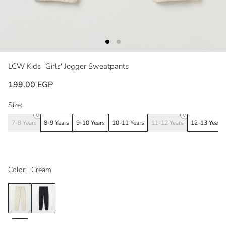
LCW Kids
Girls' Jogger Sweatpants
199.00 EGP
Size:
7-8 Years
8-9 Years
9-10 Years
10-11 Years
11-12 Years
12-13 Years
Color:
Cream