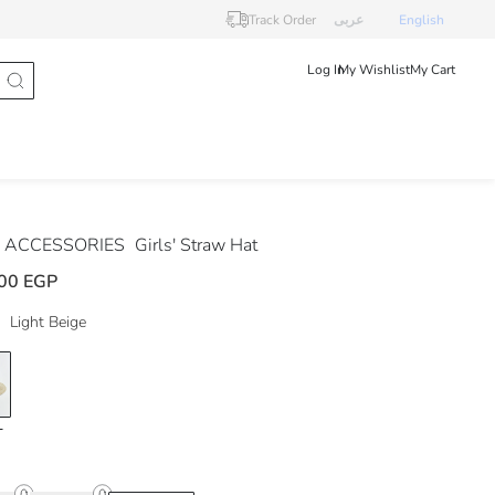
Track Order
عربى
English
Log In
My Wishlist
My Cart
 ACCESSORIES
Girls' Straw Hat
00 EGP
Light Beige