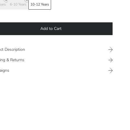
ears
6-10 Years
10-12 Years
Add to Cart
ct Description
ing & Returns
aigns