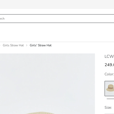
Girls Straw Hat
Girls' Straw Hat
LCW
249.
Color:
Size: