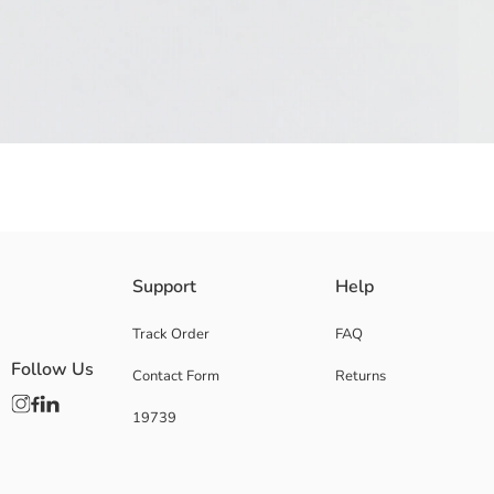
Girls' straw hat with polka dot ribbon band is designed with a braided d
Support
Help
Main Fabric:
Origin:
Track Order
FAQ
Supplier:
Follow Us
Contact Form
Returns
Brand:
Gender:
19739
Pattern:
Material:
Thickness: