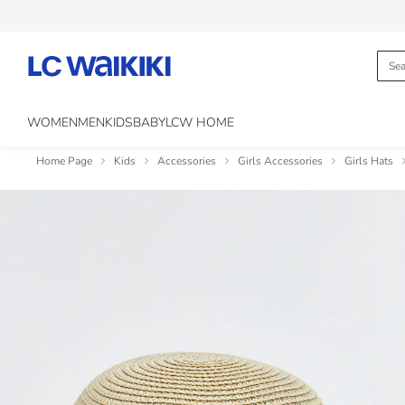
WOMEN
MEN
KIDS
BABY
LCW HOME
Home Page
Kids
Accessories
Girls Accessories
Girls Hats