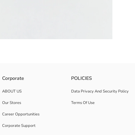
etail on the brim.
Corporate
POLICIES
ABOUT US
Data Privacy And Security Policy
Our Stores
Terms Of Use
Career Opportunities
Corporate Support