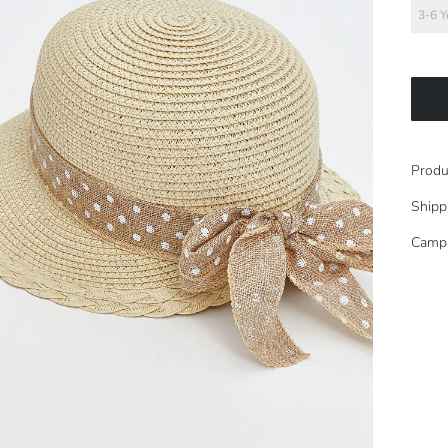
3-6 Y
Produ
Shipp
Camp