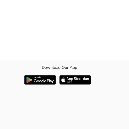
Download Our App