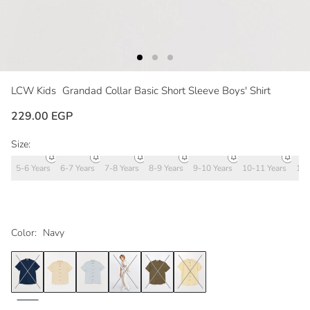
LCW Kids
Grandad Collar Basic Short Sleeve Boys' Shirt
229.00 EGP
Size:
5-6 Years
6-7 Years
7-8 Years
8-9 Years
9-10 Years
10-11 Years
11-
Color:
Navy