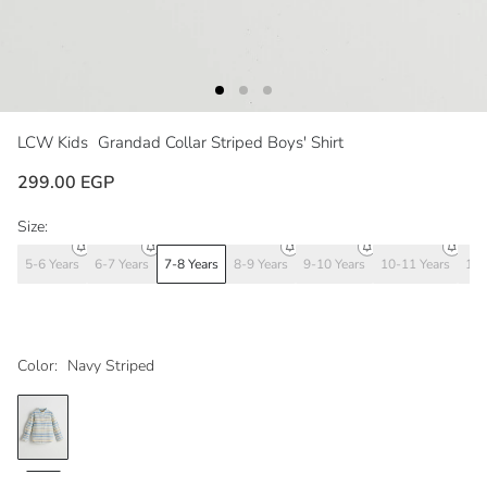
LCW Kids
Grandad Collar Striped Boys' Shirt
299.00 EGP
Size:
5-6 Years
6-7 Years
7-8 Years
8-9 Years
9-10 Years
10-11 Years
11-
Color:
Navy Striped