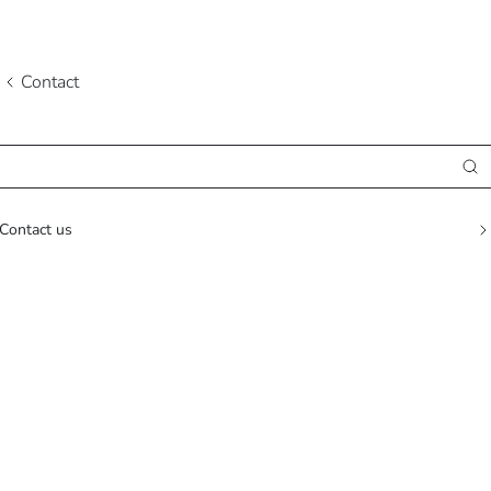
Contact
Contact us