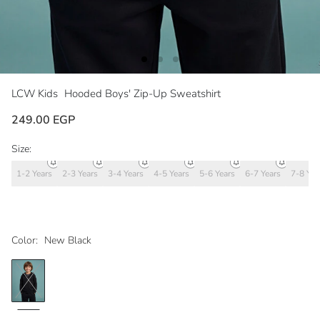
LCW Kids
Hooded Boys' Zip-Up Sweatshirt
249.00 EGP
Size:
1-2 Years
2-3 Years
3-4 Years
4-5 Years
5-6 Years
6-7 Years
7-8 Yea
Color:
New Black