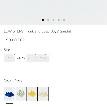
LCW STEPS
Hook and Loop Boys' Sandal
199.00 EGP
Size:
22-23
24-25
26-27
28-29
Color:
Navy