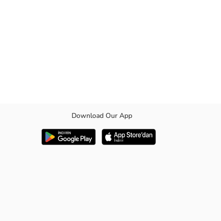
Download Our App