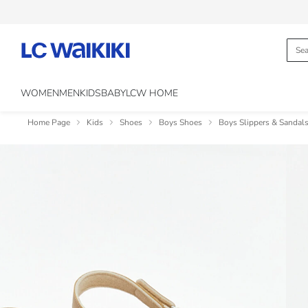
WOMEN
MEN
KIDS
BABY
LCW HOME
Home Page
Kids
Shoes
Boys Shoes
Boys Slippers & Sandal