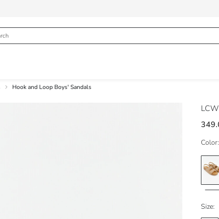
s
Hook and Loop Boys' Sandals
LCW
349.
Color:
Size: