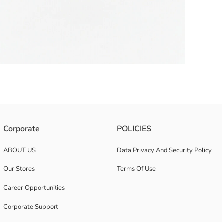
 on the ankle. It has a cork sole.
Corporate
POLICIES
ABOUT US
Data Privacy And Security Policy
Our Stores
Terms Of Use
Career Opportunities
Corporate Support