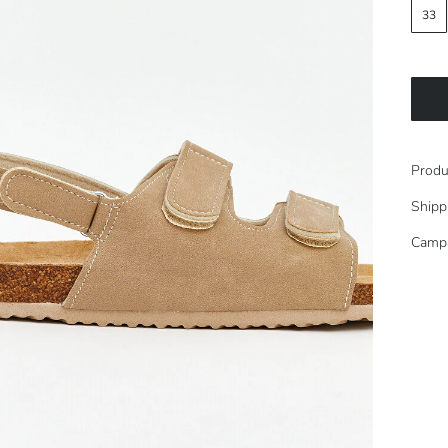
33
Produ
Shipp
Camp