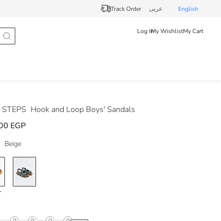
Track Order
عربى
English
Log In
My Wishlist
My Cart
 STEPS
Hook and Loop Boys' Sandals
00 EGP
Beige