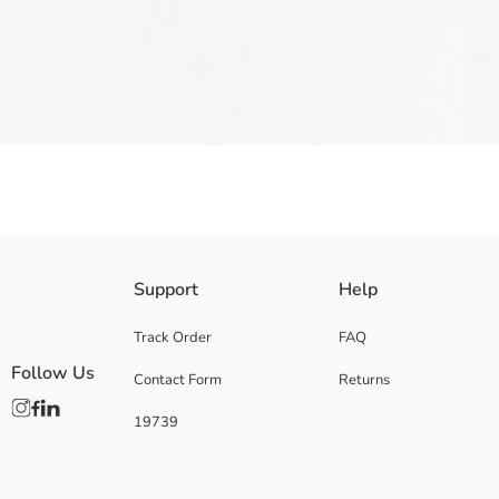
Boys' sandal has hook-and-loop closure straps, two on the front and one
Support
Help
Supplier:
Brand:
Track Order
FAQ
Gender:
Follow Us
Contact Form
Returns
Fabric:
Pattern:
19739
Toe Style:
Shoe Closing Style: