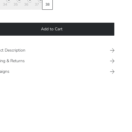
34
35
36
37
38
Add to Cart
ct Description
ing & Returns
aigns