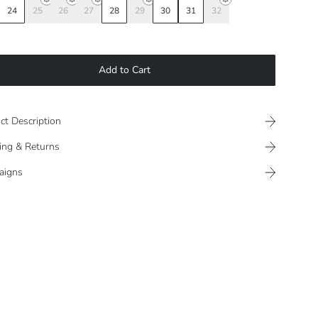
24
25
26
27
28
29
30
31
32
Add to Cart
ct Description
ing & Returns
aigns