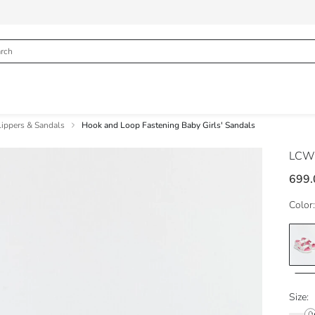
lippers & Sandals
Hook and Loop Fastening Baby Girls' Sandals
LCW
699.
Color:
Size: