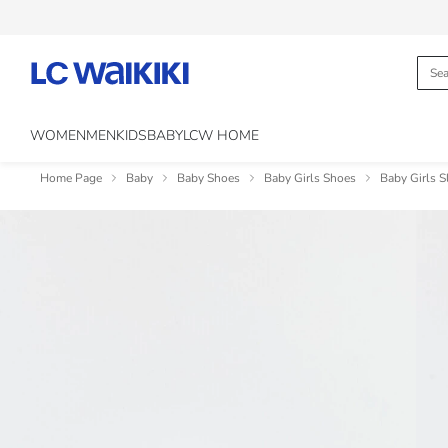
WOMEN
MEN
KIDS
BABY
LCW HOME
Home Page
Baby
Baby Shoes
Baby Girls Shoes
Baby Girls S