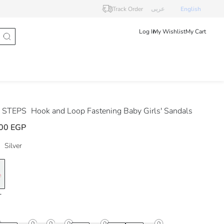
Track Order
عربى
English
Log In
My Wishlist
My Cart
 STEPS
Hook and Loop Fastening Baby Girls' Sandals
00 EGP
Silver