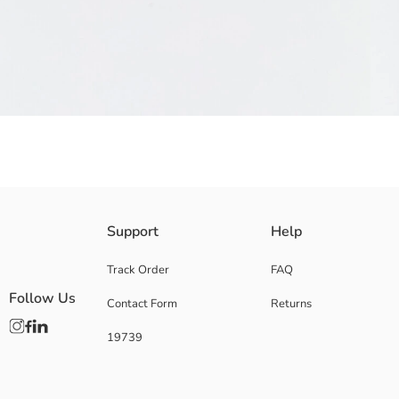
Star Patterned Baby Girls' Sandal has hook-and-loop closure straps, tw
Support
Help
Supplier:
Brand:
Track Order
FAQ
Gender:
Follow Us
Contact Form
Returns
Pattern:
Toe Style:
19739
Shoe Closing Style: