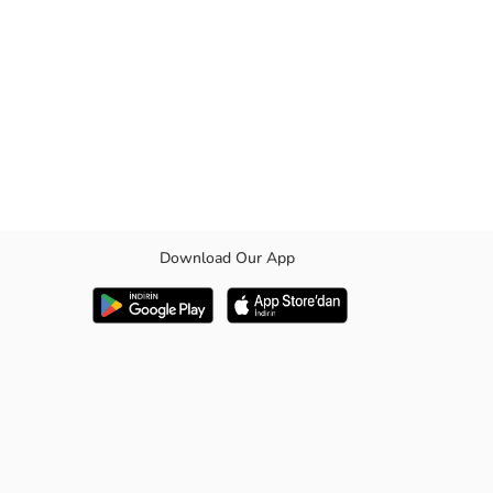
Download Our App