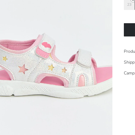
23
Produ
Shipp
Camp