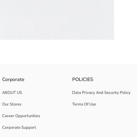
o on the top and one on the back.
Corporate
POLICIES
ABOUT US
Data Privacy And Security Policy
Our Stores
Terms Of Use
Career Opportunities
Corporate Support