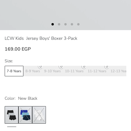
LCW Kids
Jersey Boys' Boxer 3-Pack
169.00 EGP
Size:
7-8 Years
8-9 Years
9-10 Years
10-11 Years
11-12 Years
12-13 Years
Color:
New Black