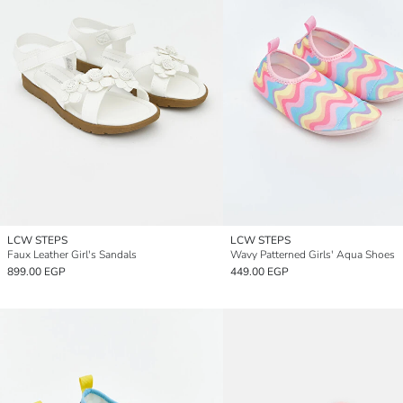
LCW STEPS
LCW STEPS
Faux Leather Girl's Sandals
Wavy Patterned Girls' Aqua Shoes
899.00 EGP
449.00 EGP