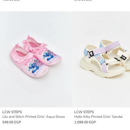
LCW STEPS
LCW STEPS
Lilo and Stitch Printed Girls' Aqua Shoes
Hello Kitty Printed Girls' Sandal
549.00 EGP
1,099.00 EGP