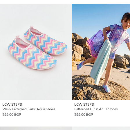
LCW STEPS
LCW STEPS
Wavy Patterned Girls' Aqua Shoes
Patterned Girls' Aqua Shoes
299.00 EGP
299.00 EGP