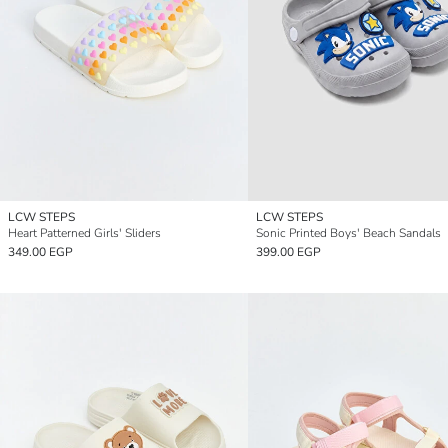
LCW STEPS
LCW STEPS
Heart Patterned Girls' Sliders
Sonic Printed Boys' Beach Sandals
349.00 EGP
399.00 EGP