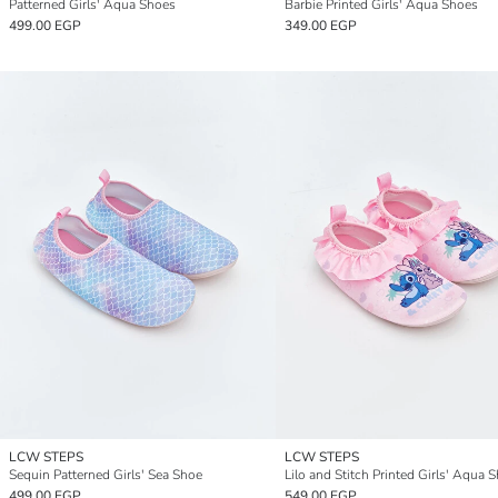
Patterned Girls' Aqua Shoes
Barbie Printed Girls' Aqua Shoes
499.00 EGP
349.00 EGP
LCW STEPS
LCW STEPS
Sequin Patterned Girls' Sea Shoe
Lilo and Stitch Printed Girls' Aqua 
499.00 EGP
549.00 EGP