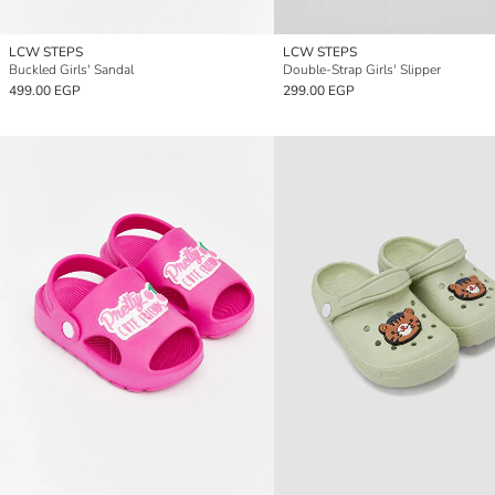
LCW STEPS
LCW STEPS
Buckled Girls' Sandal
Double-Strap Girls' Slipper
499.00 EGP
299.00 EGP