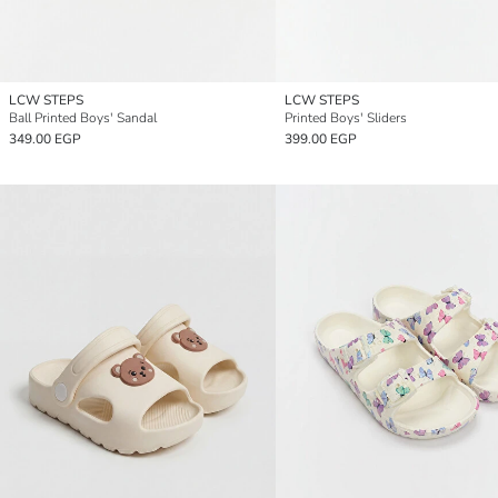
LCW STEPS
LCW STEPS
Ball Printed Boys' Sandal
Printed Boys' Sliders
349.00 EGP
399.00 EGP