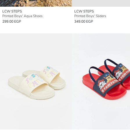
LCW STEPS
LCW STEPS
Printed Boys' Aqua Shoes
Printed Boys' Sliders
299.00 EGP
349.00 EGP