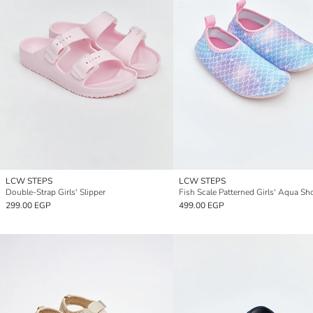
LCW STEPS
LCW STEPS
Double-Strap Girls' Slipper
Fish Scale Patterned Girls' Aqua Sh
299.00 EGP
499.00 EGP