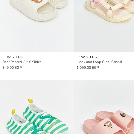
LCW STEPS
LCW STEPS
Bear Printed Girls' Slider
Hook and Loop Girls' Sandal
349.00 EGP
1,099.00 EGP