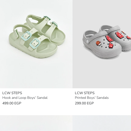
LCW STEPS
LCW STEPS
Hook and Loop Boys' Sandal
Printed Boys' Sandals
499.00 EGP
299.00 EGP