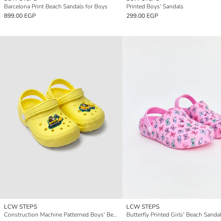
Barcelona Print Beach Sandals for Boys
Printed Boys' Sandals
899.00 EGP
299.00 EGP
LCW STEPS
LCW STEPS
Construction Machine Patterned Boys' Beach Sandals
Butterfly Printed Girls' Beach Sanda