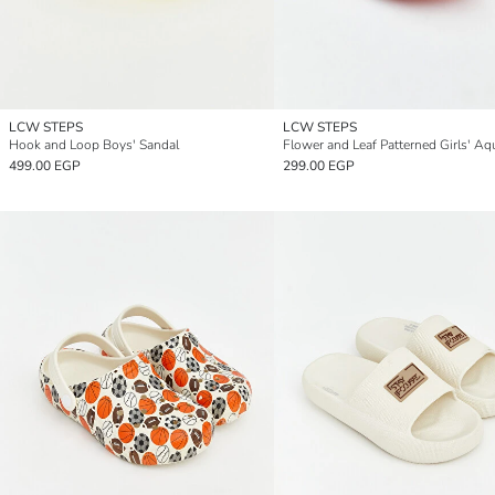
LCW STEPS
LCW STEPS
Hook and Loop Boys' Sandal
499.00 EGP
299.00 EGP