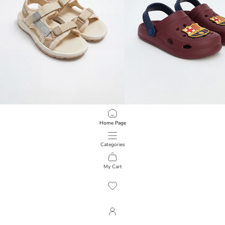
LCW STEPS
LCW STEPS
Home Page
Hook and Loop Boys' Sandal
Barcelona Printed Boys' Sandals
899.00 EGP
699.00 EGP
Categories
My Cart
1
/
144