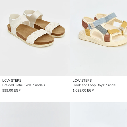
LCW STEPS
LCW STEPS
Braided Detail Girls' Sandals
Hook and Loop Boys' Sandal
999.00 EGP
1,099.00 EGP