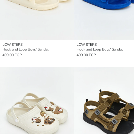
LCW STEPS
LCW STEPS
Hook and Loop Boys' Sandal
Hook and Loop Boys' Sandal
499.00 EGP
499.00 EGP