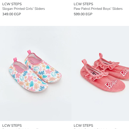
LCW STEPS
LCW STEPS
Slogan Printed Girls' Sliders
Paw Patrol Printed Boys' Sliders
349.00 EGP
599.00 EGP
LCW STEPS
LCW STEPS