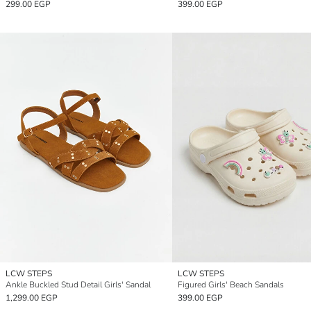
299.00 EGP
399.00 EGP
LCW STEPS
LCW STEPS
Ankle Buckled Stud Detail Girls' Sandal
Figured Girls' Beach Sandals
1,299.00 EGP
399.00 EGP