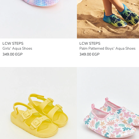
LCW STEPS
LCW STEPS
Girls' Aqua Shoes
Palm Patterned Boys' Aqua Shoes
349.00 EGP
349.00 EGP