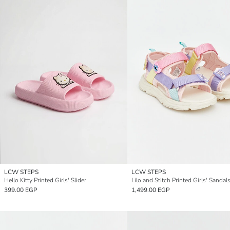
LCW STEPS
LCW STEPS
Hello Kitty Printed Girls' Slider
Lilo and Stitch Printed Girls' Sandal
399.00 EGP
1,499.00 EGP