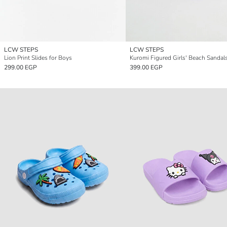
LCW STEPS
LCW STEPS
Lion Print Slides for Boys
Kuromi Figured Girls' Beach Sandal
299.00 EGP
399.00 EGP