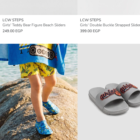
LCW STEPS
LCW STEPS
Girls' Teddy Bear Figure Beach Sliders
Girls' Double Buckle Strapped Slide
249.00 EGP
399.00 EGP