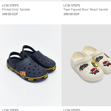
LCW STEPS
LCW STEPS
Printed Girls' Sandals
Tiger Figured Boys' Beach Sandal
349.00 EGP
299.00 EGP
LCW STEPS
LCW STEPS