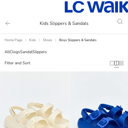
Kids Slippers & Sandals
Home Page
Kids
Shoes
Boys Slippers & Sandals
All
Clogs
Sandal
Slippers
Filter and Sort