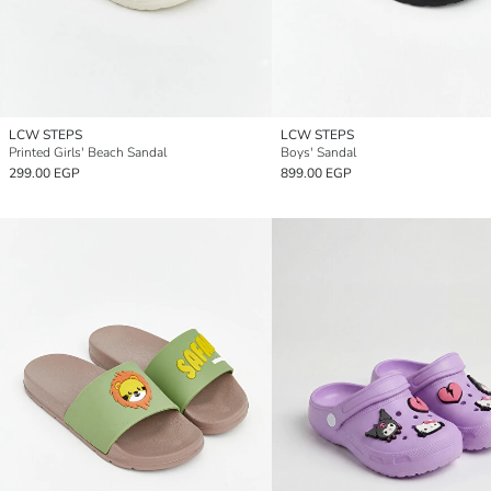
LCW STEPS
LCW STEPS
Printed Girls' Beach Sandal
Boys' Sandal
299.00 EGP
899.00 EGP