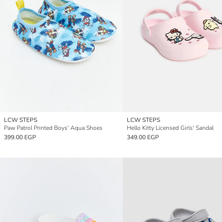
LCW STEPS
LCW STEPS
Paw Patrol Printed Boys' Aqua Shoes
Hello Kitty Licensed Girls' Sandal
399.00 EGP
349.00 EGP