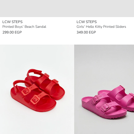
LCW STEPS
LCW STEPS
Printed Boys' Beach Sandal
Girls' Hello Kitty Printed Sliders
299.00 EGP
349.00 EGP