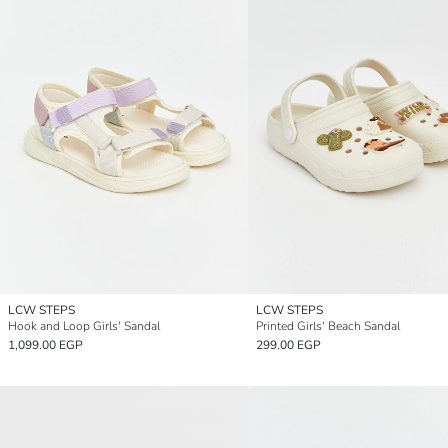
LCW STEPS
LCW STEPS
Hook and Loop Girls' Sandal
Printed Girls' Beach Sandal
1,099.00 EGP
299.00 EGP