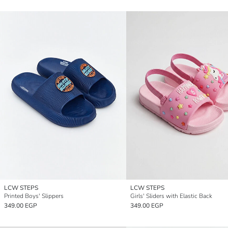
LCW STEPS
LCW STEPS
Printed Boys' Slippers
Girls' Sliders with Elastic Back
349.00 EGP
349.00 EGP