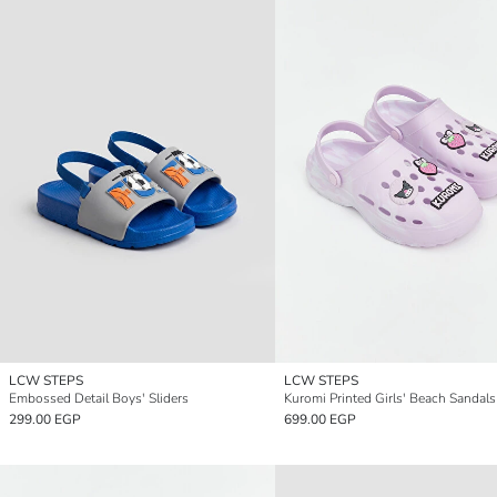
LCW STEPS
LCW STEPS
Embossed Detail Boys' Sliders
Kuromi Printed Girls' Beach Sandals
299.00 EGP
699.00 EGP