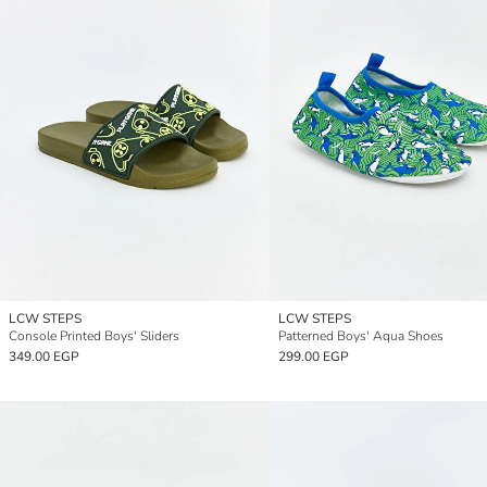
LCW STEPS
LCW STEPS
Console Printed Boys' Sliders
Patterned Boys' Aqua Shoes
349.00 EGP
299.00 EGP