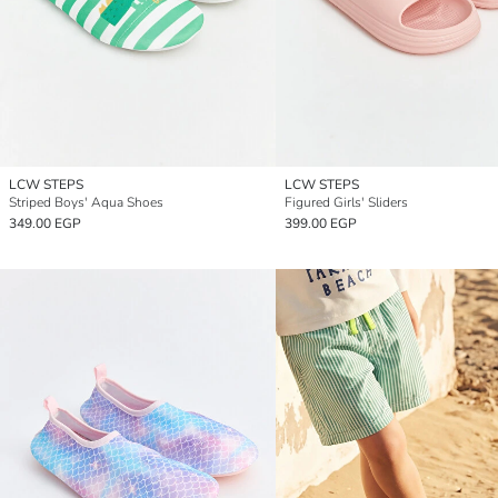
LCW STEPS
LCW STEPS
Striped Boys' Aqua Shoes
Figured Girls' Sliders
349.00 EGP
399.00 EGP