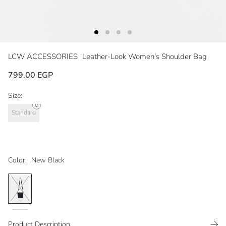
LCW ACCESSORIES
Leather-Look Women's Shoulder Bag
799.00 EGP
Size:
Standard
Color:
New Black
Product Description