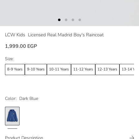
LCW Kids
Licensed Real Madrid Boy's Raincoat
1,999.00 EGP
Size:
8-9 Years
9-10 Years
10-11 Years
11-12 Years
12-13 Years
13-14 Yea
Color:
Dark Blue
Product Description