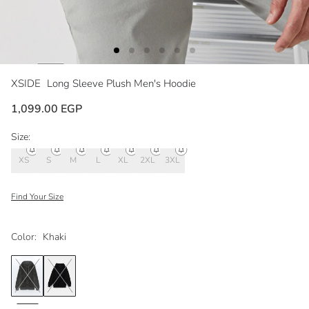
XSIDE
Long Sleeve Plush Men's Hoodie
1,099.00 EGP
Size:
XS
S
M
L
XL
2XL
3XL
Find Your Size
Color:
Khaki