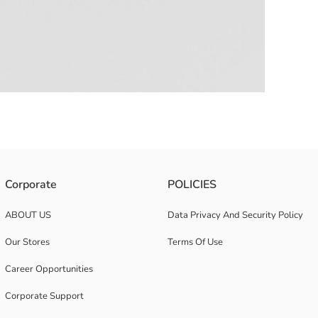
irt and shorts, made of 100% cotton fabric.
Corporate
POLICIES
ABOUT US
Data Privacy And Security Policy
Our Stores
Terms Of Use
Career Opportunities
Corporate Support