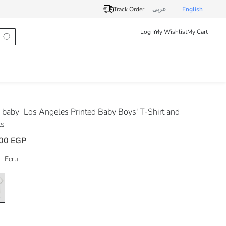
Track Order
عربى
English
Log In
My Wishlist
My Cart
 baby
Los Angeles Printed Baby Boys' T-Shirt and
ts
00 EGP
Ecru