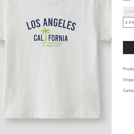
3-6 
2-3 Y
Produ
Shipp
Camp