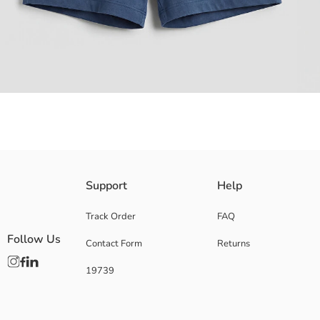
Baby Boys' set consisting of a crew neck and short-sleeved printed T-sh
Support
Help
Main Fabric Shorts:
Main Fabric T-Shirt:
Track Order
FAQ
Supplier:
Follow Us
Contact Form
Returns
Brand:
Gender:
19739
Fit:
Fabric:
Waist Fit:
Thickness: