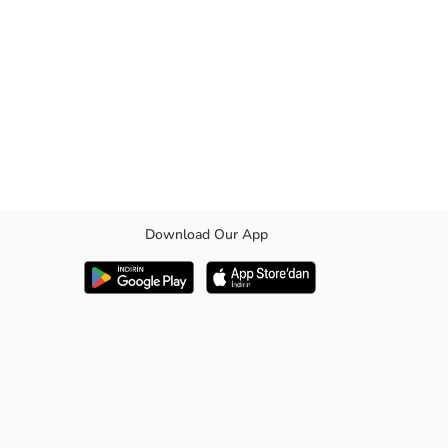
Download Our App