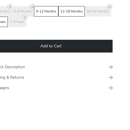
Months
6-9 Months
9-12 Months
12-18 Months
18-24 Months
ears
3-4 Years
Add to Cart
ct Description
ing & Returns
aigns