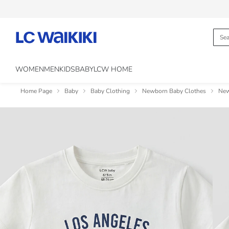
WOMEN
MEN
KIDS
BABY
LCW HOME
Home Page
Baby
Baby Clothing
Newborn Baby Clothes
New