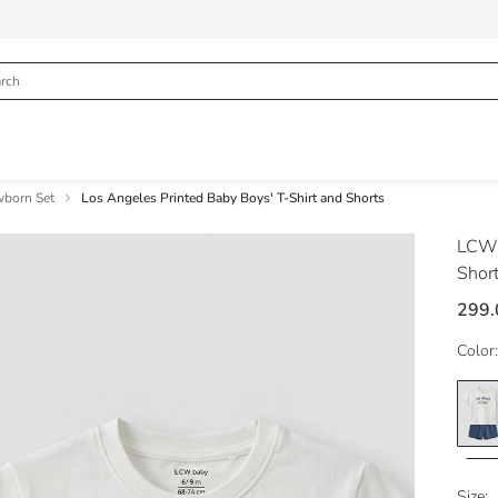
born Set
Los Angeles Printed Baby Boys' T-Shirt and Shorts
LCW
Shor
299.
Color:
Size: