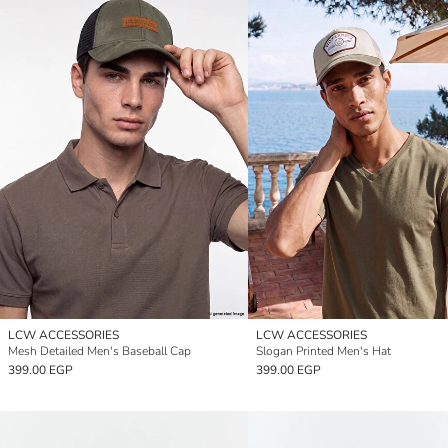
LCW ACCESSORIES
LCW ACCESSORIES
Mesh Detailed Men's Baseball Cap
Slogan Printed Men's Hat
399.00 EGP
399.00 EGP