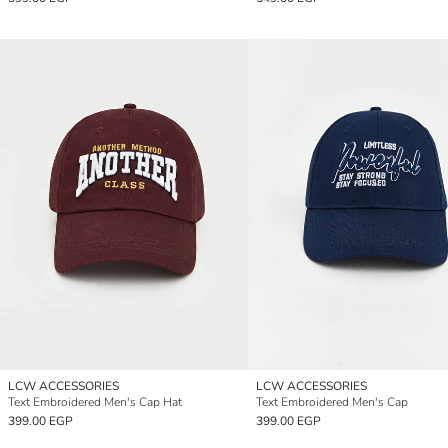
LCW ACCESSORIES
LCW ACCESSORIES
Text Embroidered Men's Cap Hat
Text Embroidered Men's Cap
399.00 EGP
399.00 EGP