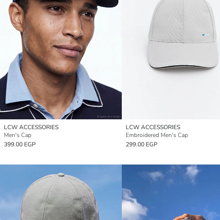
LCW ACCESSORIES
LCW ACCESSORIES
Men's Cap
Embroidered Men's Cap
399.00 EGP
299.00 EGP