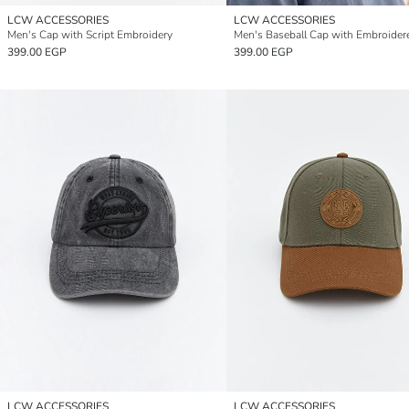
LCW ACCESSORIES
LCW ACCESSORIES
Men's Cap with Script Embroidery
Men's Baseball Cap with Embroider
399.00 EGP
399.00 EGP
LCW ACCESSORIES
LCW ACCESSORIES