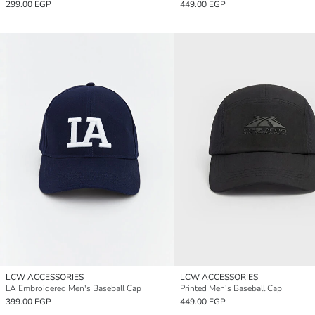
299.00 EGP
449.00 EGP
LCW ACCESSORIES
LCW ACCESSORIES
LA Embroidered Men's Baseball Cap
Printed Men's Baseball Cap
399.00 EGP
449.00 EGP