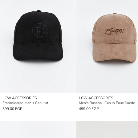
LCW ACCESSORIES
LCW ACCESSORIES
Embroidered Men's Cap Hat
Men's Baseball Cap in Faux Suede
399.00 EGP
499.00 EGP