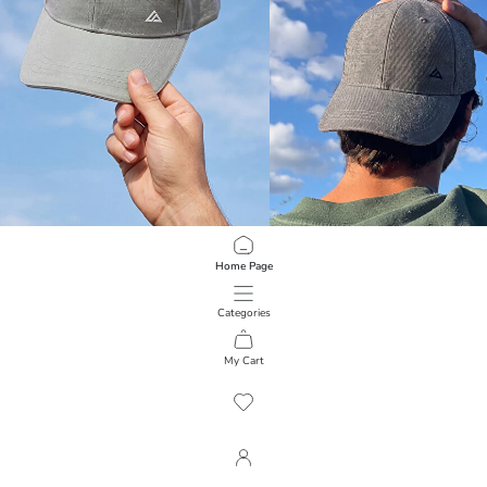
LCW ACCESSORIES
LCW ACCESSORIES
Home Page
Embroidered Men's Cap Hat
Embroidered Men's Cap Hat
299.00 EGP
299.00 EGP
Categories
My Cart
1
/
83