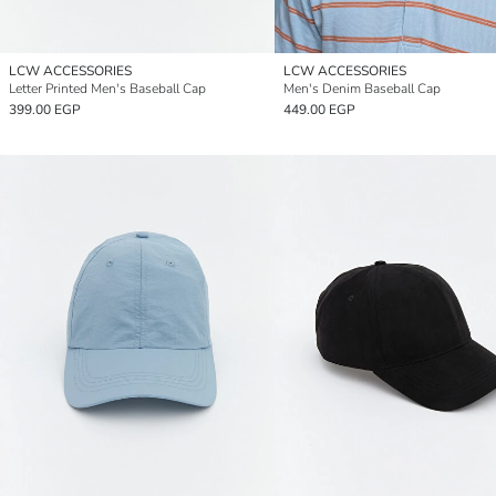
LCW ACCESSORIES
LCW ACCESSORIES
Letter Printed Men's Baseball Cap
Men's Denim Baseball Cap
399.00 EGP
449.00 EGP