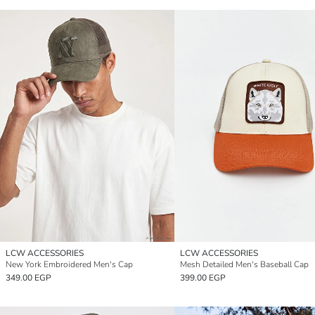
LCW ACCESSORIES
LCW ACCESSORIES
New York Embroidered Men's Cap
Mesh Detailed Men's Baseball Cap
349.00 EGP
399.00 EGP