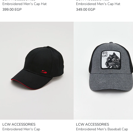
Embroidered Men's Cap Hat
Embroidered Men's Cap Hat
399.00 EGP
349.00 EGP
LCW ACCESSORIES
LCW ACCESSORIES
Embroidered Men's Cap
Embroidered Men's Baseball Cap