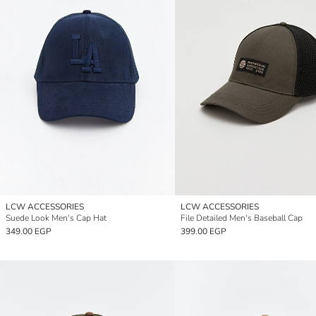
LCW ACCESSORIES
LCW ACCESSORIES
Suede Look Men's Cap Hat
File Detailed Men's Baseball Cap
349.00 EGP
399.00 EGP