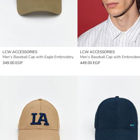
LCW ACCESSORIES
LCW ACCESSORIES
Men's Baseball Cap with Eagle Embroidery
Men's Baseball Cap with Embroider
349.00 EGP
449.00 EGP