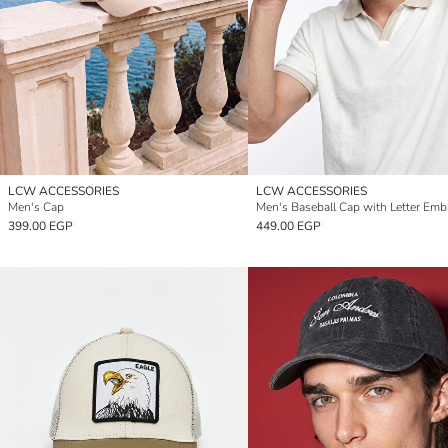
LCW ACCESSORIES
LCW ACCESSORIES
Men's Cap
Men's Baseball Cap with Letter Emb
399.00 EGP
449.00 EGP