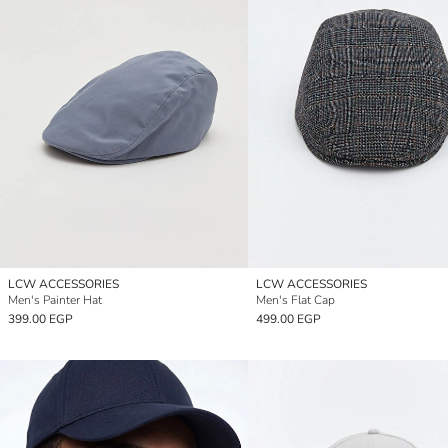
LCW ACCESSORIES
LCW ACCESSORIES
Men's Painter Hat
Men's Flat Cap
399.00 EGP
499.00 EGP