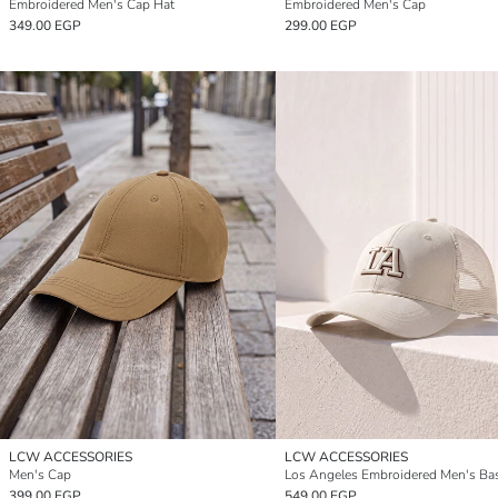
Embroidered Men's Cap Hat
Embroidered Men's Cap
349.00 EGP
299.00 EGP
LCW ACCESSORIES
LCW ACCESSORIES
Men's Cap
399.00 EGP
549.00 EGP