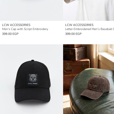
LCW ACCESSORIES
LCW ACCESSORIES
Men's Cap with Script Embroidery
Letter Embroidered Men's Baseball 
399.00 EGP
399.00 EGP