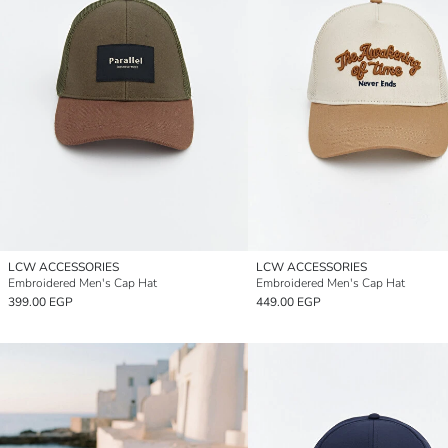
LCW ACCESSORIES
LCW ACCESSORIES
Embroidered Men's Cap Hat
Embroidered Men's Cap Hat
399.00 EGP
449.00 EGP