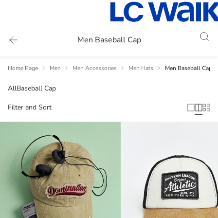
Men Baseball Cap
Home Page
Men
Men Accessories
Men Hats
Men Baseball Cap
All
Baseball Cap
Filter and Sort