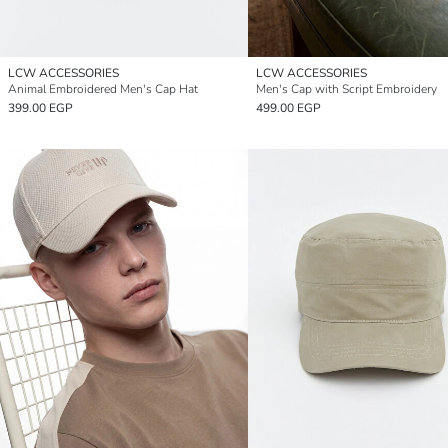
LCW ACCESSORIES
LCW ACCESSORIES
Animal Embroidered Men's Cap Hat
Men's Cap with Script Embroidery
399.00 EGP
499.00 EGP