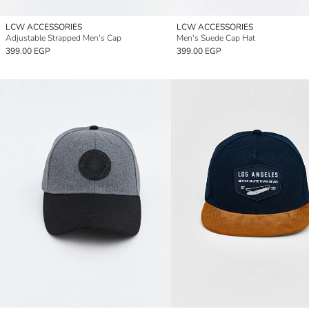
LCW ACCESSORIES
LCW ACCESSORIES
Adjustable Strapped Men's Cap
Men's Suede Cap Hat
399.00 EGP
399.00 EGP