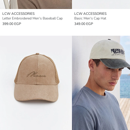
LCW ACCESSORIES
LCW ACCESSORIES
Letter Embroidered Men's Baseball Cap
Basic Men's Cap Hat
399.00 EGP
349.00 EGP