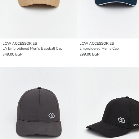
LCW ACCESSORIES
LCW ACCESSORIES
LA Embroidered Men's Baseball Cap
Embroidered Men's Cap
349.00 EGP
299.00 EGP