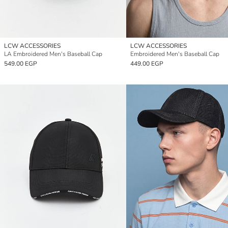
LCW ACCESSORIES
LCW ACCESSORIES
LA Embroidered Men's Baseball Cap
Embroidered Men's Baseball Cap
549.00 EGP
449.00 EGP