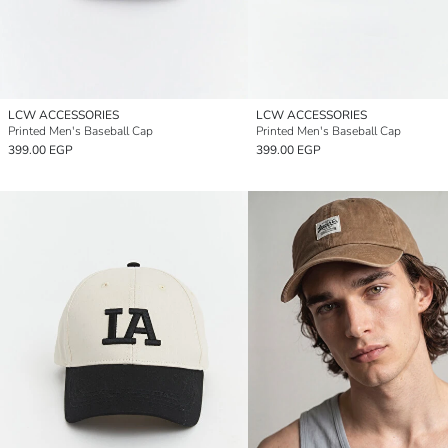
LCW ACCESSORIES
LCW ACCESSORIES
Printed Men's Baseball Cap
Printed Men's Baseball Cap
399.00 EGP
399.00 EGP