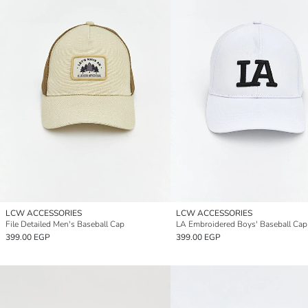
LCW ACCESSORIES
LCW ACCESSORIES
File Detailed Men's Baseball Cap
LA Embroidered Boys' Baseball Cap
399.00 EGP
399.00 EGP