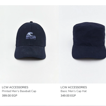
LCW ACCESSORIES
LCW ACCESSORIES
Printed Men's Baseball Cap
Basic Men's Cap Hat
399.00 EGP
349.00 EGP