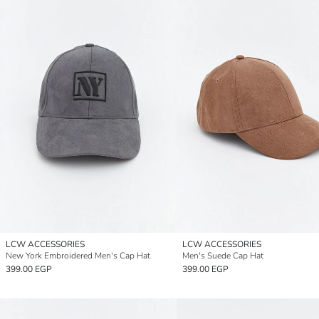
LCW ACCESSORIES
LCW ACCESSORIES
New York Embroidered Men's Cap Hat
Men's Suede Cap Hat
399.00 EGP
399.00 EGP