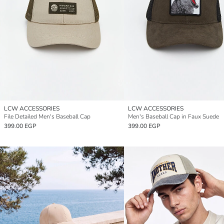
LCW ACCESSORIES
LCW ACCESSORIES
File Detailed Men's Baseball Cap
Men's Baseball Cap in Faux Suede
399.00 EGP
399.00 EGP