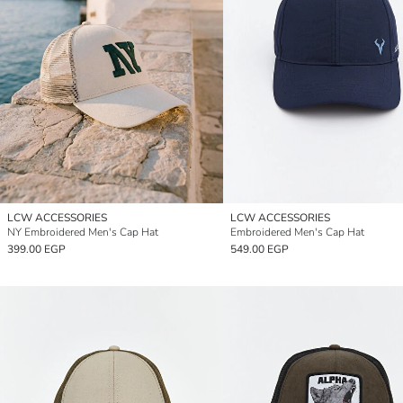
LCW ACCESSORIES
LCW ACCESSORIES
NY Embroidered Men's Cap Hat
Embroidered Men's Cap Hat
399.00 EGP
549.00 EGP