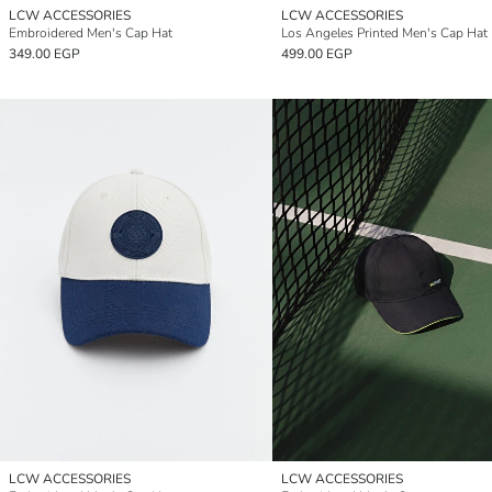
LCW ACCESSORIES
LCW ACCESSORIES
Embroidered Men's Cap Hat
Los Angeles Printed Men's Cap Hat
349.00 EGP
499.00 EGP
LCW ACCESSORIES
LCW ACCESSORIES