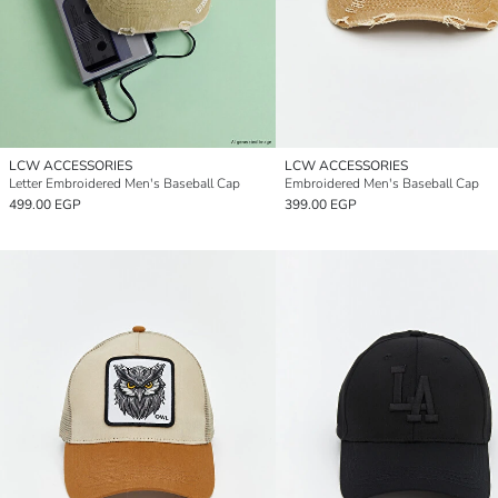
LCW ACCESSORIES
LCW ACCESSORIES
Letter Embroidered Men's Baseball Cap
Embroidered Men's Baseball Cap
499.00 EGP
399.00 EGP