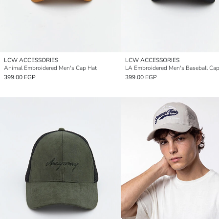
LCW ACCESSORIES
LCW ACCESSORIES
Animal Embroidered Men's Cap Hat
LA Embroidered Men's Baseball Ca
399.00 EGP
399.00 EGP