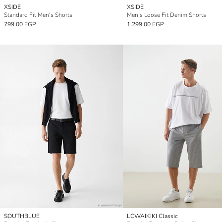
XSIDE
XSIDE
Standard Fit Men's Shorts
Men's Loose Fit Denim Shorts
799.00 EGP
1,299.00 EGP
SOUTHBLUE
LCWAIKIKI Classic