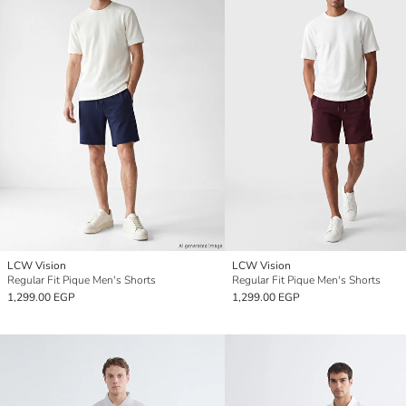
LCW Vision
LCW Vision
Regular Fit Pique Men's Shorts
Regular Fit Pique Men's Shorts
1,299.00 EGP
1,299.00 EGP