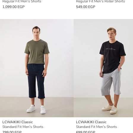
Regular Fit Men's Shorts
Regular Fit Men's Roller Shorts
1,099.00 EGP
549.00 EGP
LCWAIKIKI Classic
LCWAIKIKI Classic
Standard Fit Men's Shorts
Standard Fit Men's Shorts
799.00 EGP
699.00 EGP