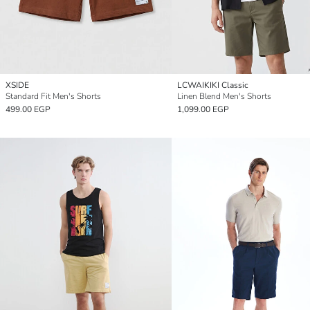
XSIDE
LCWAIKIKI Classic
Standard Fit Men's Shorts
Linen Blend Men's Shorts
499.00 EGP
1,099.00 EGP