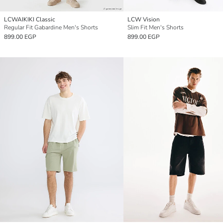
LCWAIKIKI Classic
LCW Vision
Regular Fit Gabardine Men's Shorts
Slim Fit Men's Shorts
899.00 EGP
899.00 EGP