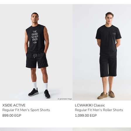
XSIDE ACTIVE
LCWAIKIKI Classic
Regular Fit Men's Sport Shorts
Regular Fit Men's Roller Shorts
899.00 EGP
1,099.00 EGP