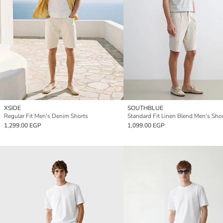
XSIDE
SOUTHBLUE
Regular Fit Men's Denim Shorts
Standard Fit Linen Blend Men's Sho
1,299.00 EGP
1,099.00 EGP