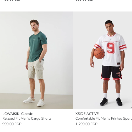
LCWAIKIKI Classic
XSIDE ACTIVE
Relaxed Fit Men's Cargo Shorts
Comfortable Fit Men's Printed Sport
999.00 EGP
1,299.00 EGP