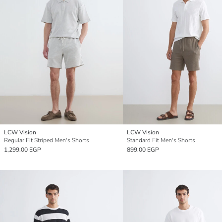
LCW Vision
LCW Vision
Regular Fit Striped Men's Shorts
Standard Fit Men's Shorts
1,299.00 EGP
899.00 EGP