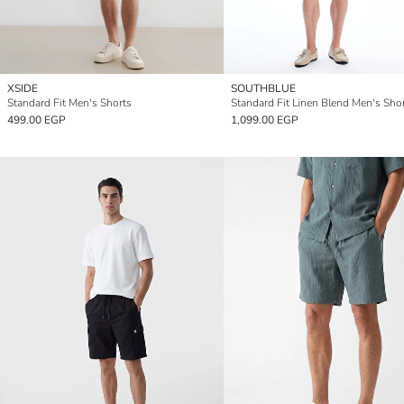
XSIDE
SOUTHBLUE
Standard Fit Men's Shorts
Standard Fit Linen Blend Men's Sho
499.00 EGP
1,099.00 EGP