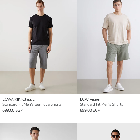
LCWAIKIKI Classic
LCW Vision
Standard Fit Men's Bermuda Shorts
Standard Fit Men's Shorts
699.00 EGP
899.00 EGP