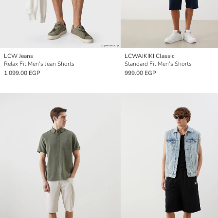
LCW Jeans
LCWAIKIKI Classic
Relax Fit Men's Jean Shorts
Standard Fit Men's Shorts
1,099.00 EGP
999.00 EGP