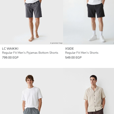
LC WAIKIKI
XSIDE
Regular Fit Men's Pyjamas Bottom Shorts
Regular Fit Men's Shorts
799.00 EGP
549.00 EGP