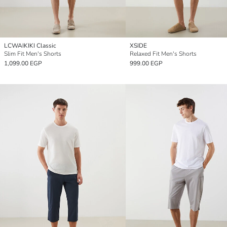
LCWAIKIKI Classic
XSIDE
Slim Fit Men's Shorts
Relaxed Fit Men's Shorts
1,099.00 EGP
999.00 EGP