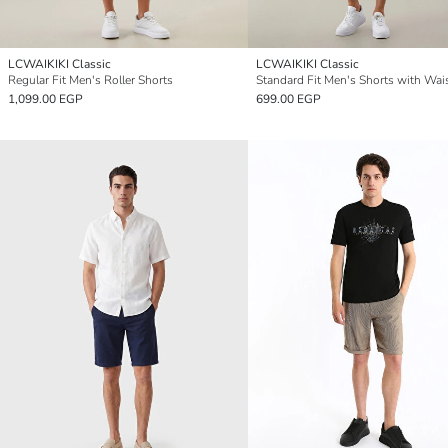
LCWAIKIKI Classic
LCWAIKIKI Classic
Regular Fit Men's Roller Shorts
1,099.00 EGP
699.00 EGP