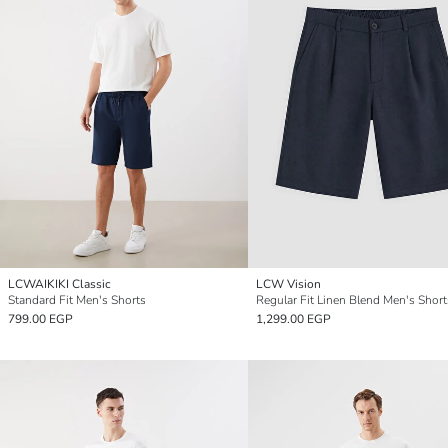
LCWAIKIKI Classic
LCW Vision
Standard Fit Men's Shorts
Regular Fit Linen Blend Men's Short
799.00 EGP
1,299.00 EGP