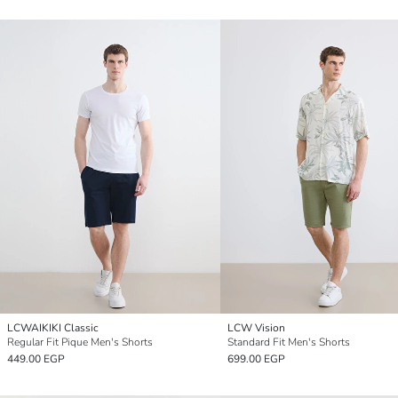
LCWAIKIKI Classic
LCW Vision
Regular Fit Pique Men's Shorts
Standard Fit Men's Shorts
449.00 EGP
699.00 EGP