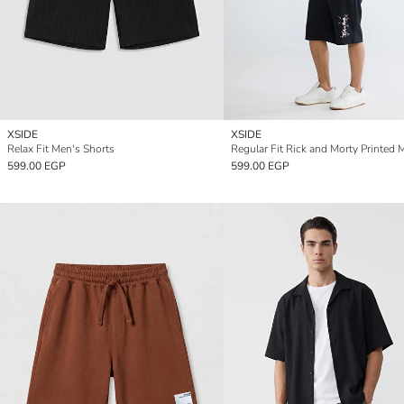
XSIDE
XSIDE
Relax Fit Men's Shorts
599.00 EGP
599.00 EGP