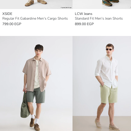
XSIDE
LCW Jeans
Regular Fit Gabardine Men's Cargo Shorts
Standard Fit Men's Jean Shorts
799.00 EGP
899.00 EGP