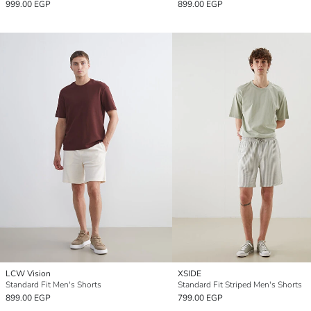
999.00 EGP
899.00 EGP
LCW Vision
XSIDE
Standard Fit Men's Shorts
Standard Fit Striped Men's Shorts
899.00 EGP
799.00 EGP