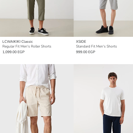
LCWAIKIKI Classic
XSIDE
Regular Fit Men's Roller Shorts
Standard Fit Men's Shorts
1,099.00 EGP
999.00 EGP