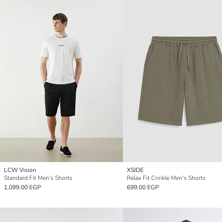
LCW Vision
XSIDE
Standard Fit Men's Shorts
Relax Fit Crinkle Men's Shorts
1,099.00 EGP
699.00 EGP