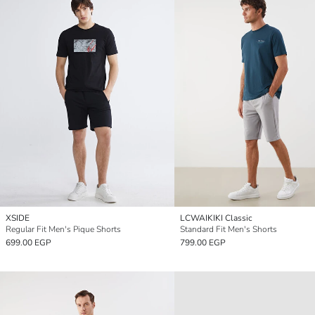
XSIDE
LCWAIKIKI Classic
Regular Fit Men's Pique Shorts
Standard Fit Men's Shorts
699.00 EGP
799.00 EGP