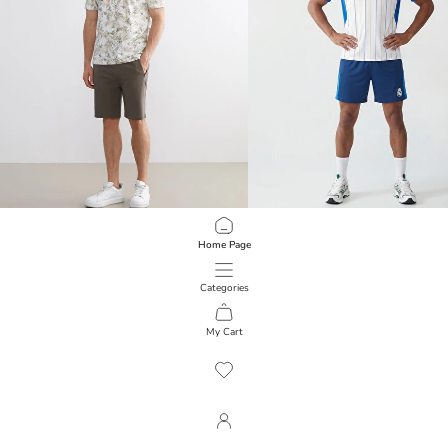
LCWAIKIKI Classic
XSIDE ACTIVE
Home Page
Standard Fit Men's Shorts
Real Madrid Embroidered Men's Sho
599.00 EGP
1,299.00 EGP
Categories
My Cart
1
/
463