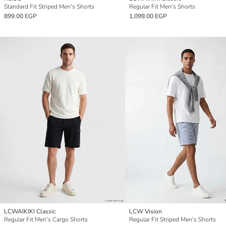
Standard Fit Striped Men's Shorts
Regular Fit Men's Shorts
899.00 EGP
1,099.00 EGP
LCWAIKIKI Classic
LCW Vision
Regular Fit Men's Cargo Shorts
Regular Fit Striped Men's Shorts