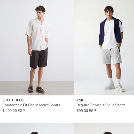
SOUTHBLUE
XSIDE
Comfortable Fit Poplin Men's Shorts
Regular Fit Men's Pique Shorts
1,499.00 EGP
699.00 EGP