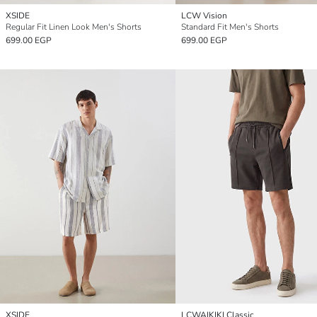
XSIDE
LCW Vision
Regular Fit Linen Look Men's Shorts
Standard Fit Men's Shorts
699.00 EGP
699.00 EGP
XSIDE
LCWAIKIKI Classic