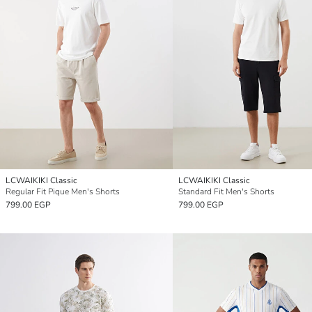
LCWAIKIKI Classic
LCWAIKIKI Classic
Regular Fit Pique Men's Shorts
Standard Fit Men's Shorts
799.00 EGP
799.00 EGP