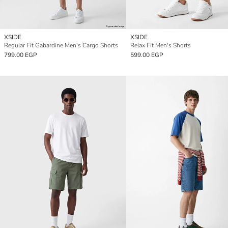
XSIDE
XSIDE
Regular Fit Gabardine Men's Cargo Shorts
Relax Fit Men's Shorts
799.00 EGP
599.00 EGP