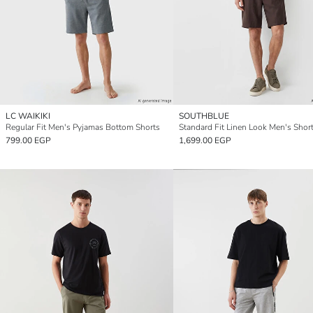
LC WAIKIKI
SOUTHBLUE
Regular Fit Men's Pyjamas Bottom Shorts
Standard Fit Linen Look Men's Shor
799.00 EGP
1,699.00 EGP