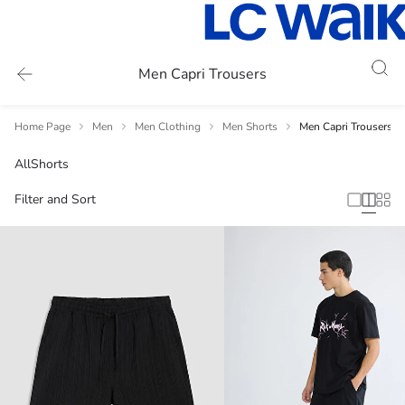
Men Capri Trousers
Home Page
Men
Men Clothing
Men Shorts
Men Capri Trousers
All
Shorts
Filter and Sort