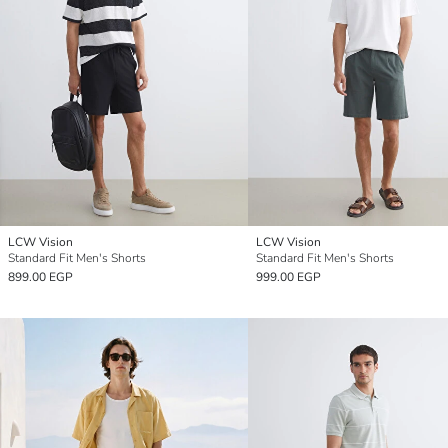
LCW Vision
LCW Vision
Standard Fit Men's Shorts
Standard Fit Men's Shorts
899.00 EGP
999.00 EGP