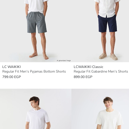
LC WAIKIKI
LCWAIKIKI Classic
Regular Fit Men's Pyjamas Bottom Shorts
Regular Fit Gabardine Men's Shorts
799.00 EGP
899.00 EGP