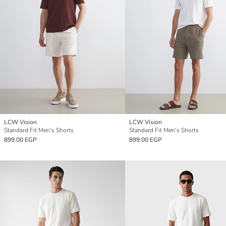
LCW Vision
LCW Vision
Standard Fit Men's Shorts
Standard Fit Men's Shorts
899.00 EGP
899.00 EGP