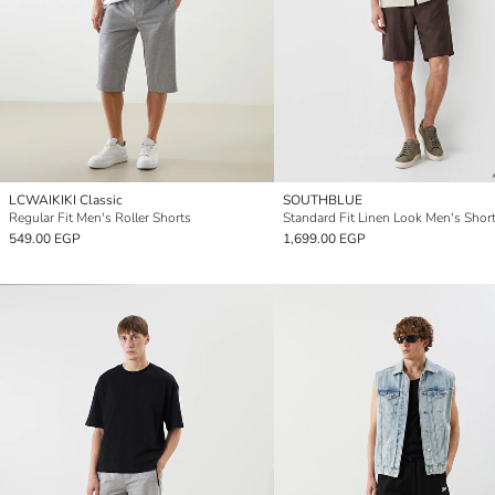
LCWAIKIKI Classic
SOUTHBLUE
Regular Fit Men's Roller Shorts
Standard Fit Linen Look Men's Shor
549.00 EGP
1,699.00 EGP