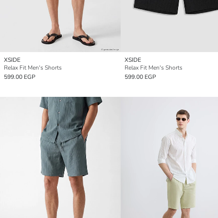
XSIDE
XSIDE
Relax Fit Men's Shorts
Relax Fit Men's Shorts
599.00 EGP
599.00 EGP