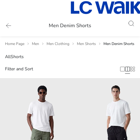
Men Denim Shorts
Home Page
Men
Men Clothing
Men Shorts
Men Denim Shorts
All
Shorts
Filter and Sort