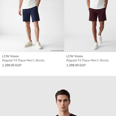
LCW Vision
LCW Vision
Regular Fit Pique Men's Shorts
Regular Fit Pique Men's Shorts
1,299.00 EGP
1,299.00 EGP