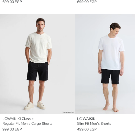
699.00 EGP
699.00 EGP
LCWAIKIKI Classic
LC WAIKIKI
Regular Fit Men's Cargo Shorts
Slim Fit Men's Shorts
999.00 EGP
499.00 EGP