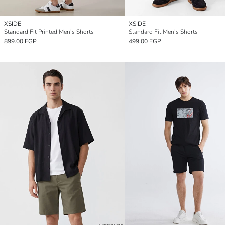
XSIDE
XSIDE
Standard Fit Printed Men's Shorts
Standard Fit Men's Shorts
899.00 EGP
499.00 EGP