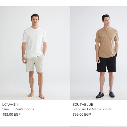
LC WAIKIKI
SOUTHBLUE
Slim Fit Men's Shorts
Standard Fit Men's Shorts
499.00 EGP
699.00 EGP