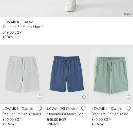
LCWAIKIKI Classic
Standard Fit Men's Shorts
549.00 EGP
+9
Renk
LCWAIKIKI Classic
LCWAIKIKI Classic
LCWAIKIKI Classic
Regular Fit Men's Shorts
Standard Fit Men's Shorts
Standard Fit Men's Shorts
549.00 EGP
549.00 EGP
549.00 EGP
+9
Renk
+9
Renk
+9
Renk