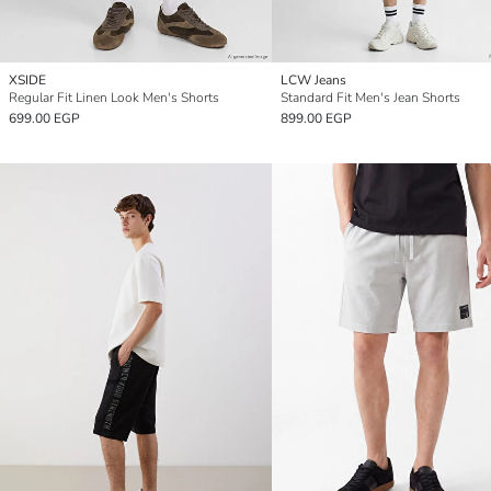
XSIDE
LCW Jeans
Regular Fit Linen Look Men's Shorts
Standard Fit Men's Jean Shorts
699.00 EGP
899.00 EGP