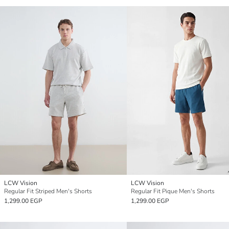
LCW Vision
LCW Vision
Regular Fit Striped Men's Shorts
Regular Fit Pique Men's Shorts
1,299.00 EGP
1,299.00 EGP