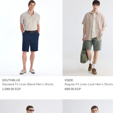
SOUTHBLUE
XSIDE
Standard Fit Linen Blend Men's Shorts
Regular Fit Linen Look Men's Shorts
1,099.00 EGP
699.00 EGP