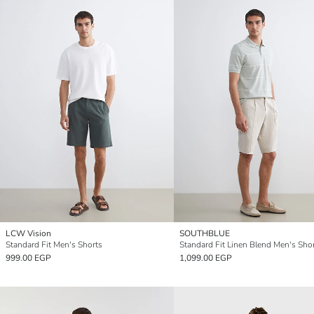
LCW Vision
SOUTHBLUE
Standard Fit Men's Shorts
Standard Fit Linen Blend Men's Sho
999.00 EGP
1,099.00 EGP