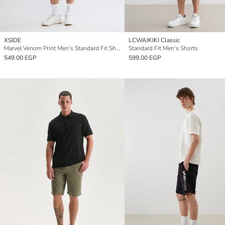
XSIDE
LCWAIKIKI Classic
Marvel Venom Print Men's Standard Fit Shorts
Standard Fit Men's Shorts
549.00 EGP
599.00 EGP