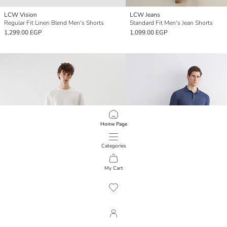
LCW Vision
LCW Jeans
Regular Fit Linen Blend Men's Shorts
Standard Fit Men's Jean Shorts
1,299.00 EGP
1,099.00 EGP
Home Page
Categories
My Cart
1
/
465