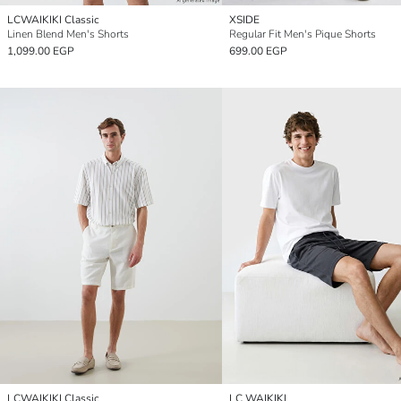
LCWAIKIKI Classic
XSIDE
Linen Blend Men's Shorts
Regular Fit Men's Pique Shorts
1,099.00 EGP
699.00 EGP
LCWAIKIKI Classic
LC WAIKIKI