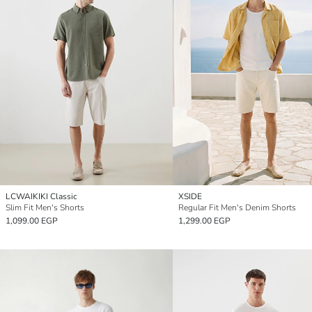
LCWAIKIKI Classic
XSIDE
Slim Fit Men's Shorts
Regular Fit Men's Denim Shorts
1,099.00 EGP
1,299.00 EGP