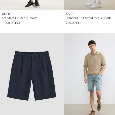
XSIDE
XSIDE
Standard Fit Men's Shorts
Standard Fit Printed Men's Shorts
1,099.00 EGP
799.00 EGP