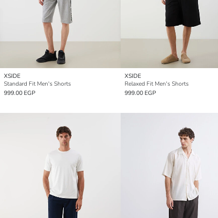
XSIDE
XSIDE
Standard Fit Men's Shorts
Relaxed Fit Men's Shorts
999.00 EGP
999.00 EGP