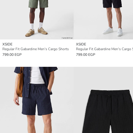
XSIDE
XSIDE
Regular Fit Gabardine Men's Cargo Shorts
Regular Fit Gabardine Men's Cargo 
799.00 EGP
799.00 EGP