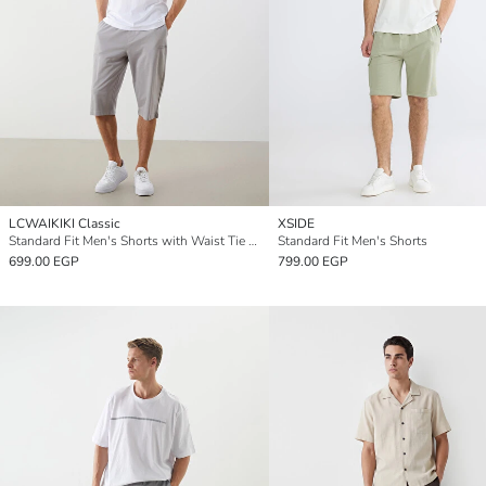
LCWAIKIKI Classic
XSIDE
Standard Fit Men's Shorts with Waist Tie Detail
Standard Fit Men's Shorts
699.00 EGP
799.00 EGP