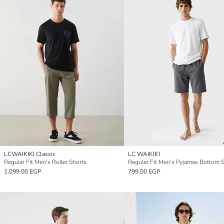
LCWAIKIKI Classic
LC WAIKIKI
Regular Fit Men's Roller Shorts
Regular Fit Men's Pyjamas Bottom 
1,099.00 EGP
799.00 EGP