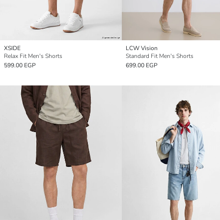
XSIDE
LCW Vision
Relax Fit Men's Shorts
Standard Fit Men's Shorts
599.00 EGP
699.00 EGP