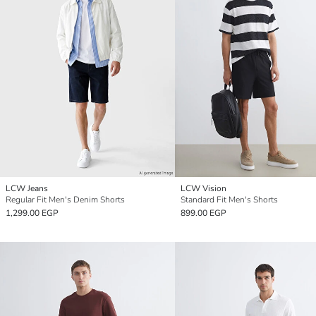
LCW Jeans
LCW Vision
Regular Fit Men's Denim Shorts
Standard Fit Men's Shorts
1,299.00 EGP
899.00 EGP