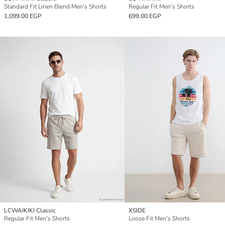
Standard Fit Linen Blend Men's Shorts
Regular Fit Men's Shorts
1,099.00 EGP
699.00 EGP
LCWAIKIKI Classic
XSIDE
Regular Fit Men's Shorts
Loose Fit Men's Shorts