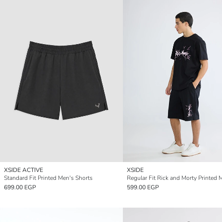
XSIDE ACTIVE
XSIDE
Standard Fit Printed Men's Shorts
699.00 EGP
599.00 EGP