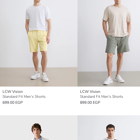
LCW Vision
LCW Vision
Standard Fit Men's Shorts
Standard Fit Men's Shorts
699.00 EGP
899.00 EGP