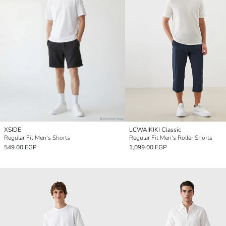
XSIDE
LCWAIKIKI Classic
Regular Fit Men's Shorts
Regular Fit Men's Roller Shorts
549.00 EGP
1,099.00 EGP