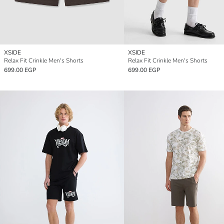
XSIDE
XSIDE
Relax Fit Crinkle Men's Shorts
Relax Fit Crinkle Men's Shorts
699.00 EGP
699.00 EGP