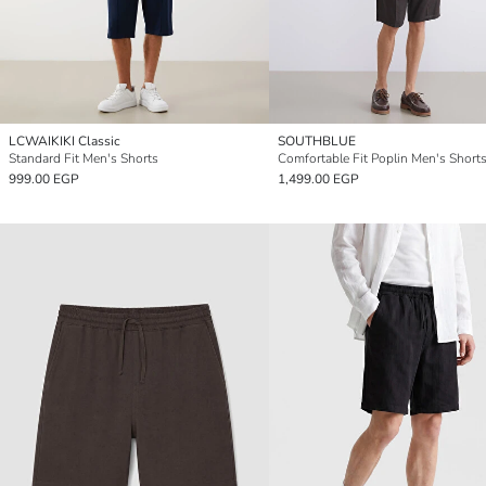
LCWAIKIKI Classic
SOUTHBLUE
Standard Fit Men's Shorts
Comfortable Fit Poplin Men's Short
999.00 EGP
1,499.00 EGP