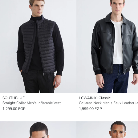
SOUTHBLUE
LCWAIKIKI Classic
Straight Collar Men's Inflatable Vest
Collared Neck Men's Faux Leather J
1,299.00 EGP
1,999.00 EGP