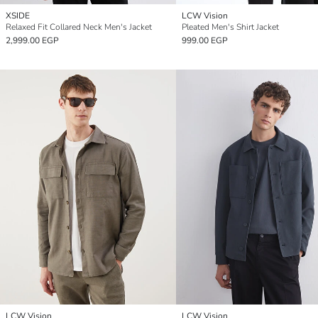
XSIDE
LCW Vision
Relaxed Fit Collared Neck Men's Jacket
Pleated Men's Shirt Jacket
2,999.00 EGP
999.00 EGP
LCW Vision
LCW Vision