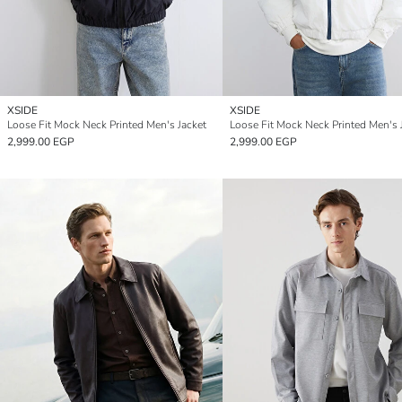
XSIDE
XSIDE
Loose Fit Mock Neck Printed Men's Jacket
Loose Fit Mock Neck Printed Men's 
2,999.00 EGP
2,999.00 EGP