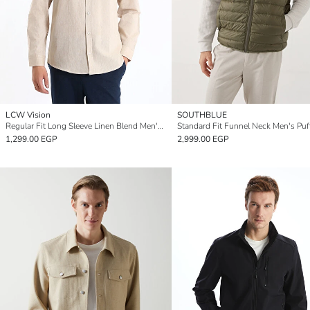
LCW Vision
SOUTHBLUE
Regular Fit Long Sleeve Linen Blend Men's Shirt
1,299.00 EGP
2,999.00 EGP