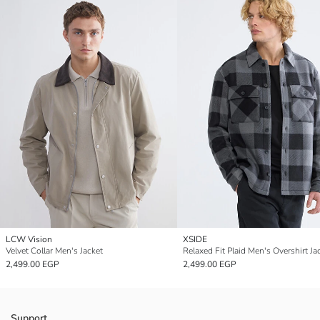
LCW Vision
XSIDE
Velvet Collar Men's Jacket
Relaxed Fit Plaid Men's Overshirt Ja
2,499.00 EGP
2,499.00 EGP
Support