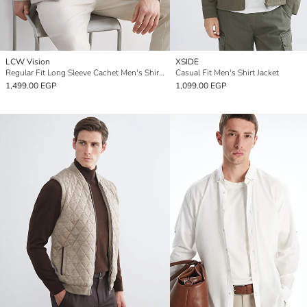
LCW Vision
XSIDE
Regular Fit Long Sleeve Cachet Men's Shirt Jacket
Casual Fit Men's Shirt Jacket
1,499.00 EGP
1,099.00 EGP