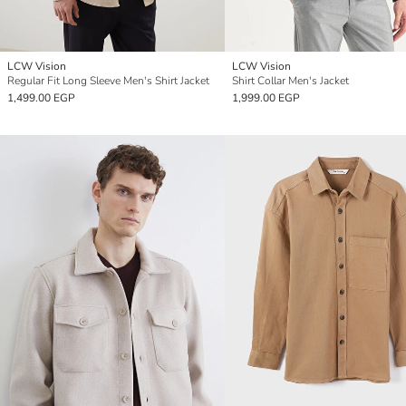
LCW Vision
LCW Vision
Regular Fit Long Sleeve Men's Shirt Jacket
Shirt Collar Men's Jacket
1,499.00 EGP
1,999.00 EGP