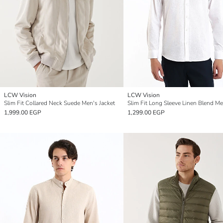
LCW Vision
LCW Vision
Slim Fit Collared Neck Suede Men's Jacket
1,999.00 EGP
1,299.00 EGP