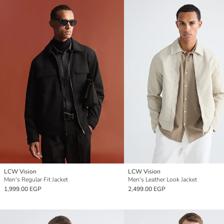
LCW Vision
LCW Vision
Men's Regular Fit Jacket
Men's Leather Look Jacket
1,999.00 EGP
2,499.00 EGP