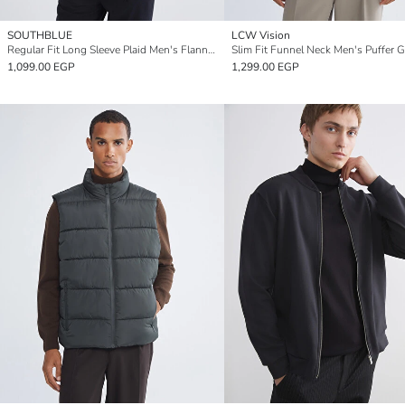
SOUTHBLUE
LCW Vision
Regular Fit Long Sleeve Plaid Men's Flannel Shirt Jacket
Slim Fit Funnel Neck Men's Puffer Gi
1,099.00 EGP
1,299.00 EGP