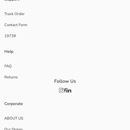
Track Order
Contact Form
19739
Help
FAQ
Returns
Follow Us
Corporate
ABOUT US
Our Stores