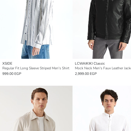
XSIDE
LCWAIKIKI Classic
Regular Fit Long Sleeve Striped Men's Shirt
Mock Neck Men's Faux Leather Jack
999.00 EGP
2,999.00 EGP