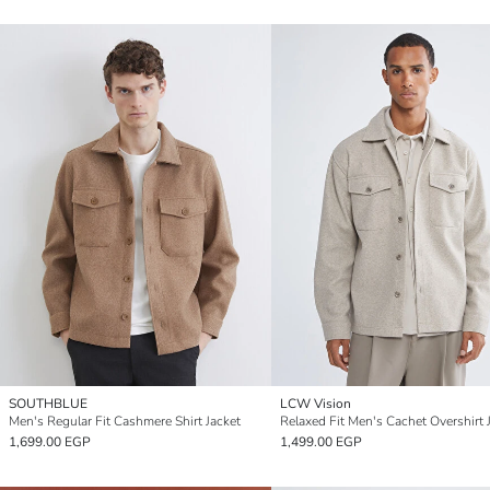
SOUTHBLUE
LCW Vision
Men's Regular Fit Cashmere Shirt Jacket
Relaxed Fit Men's Cachet Overshirt 
1,699.00 EGP
1,499.00 EGP