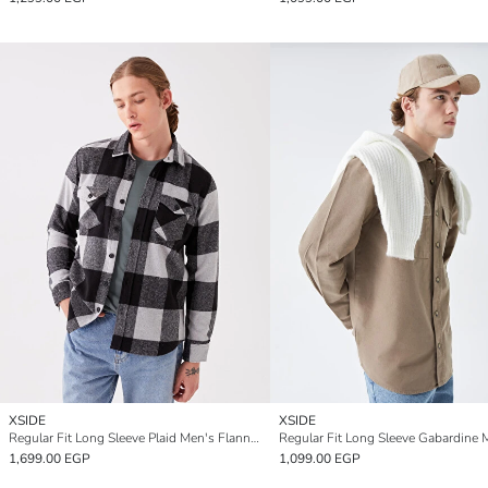
XSIDE
XSIDE
Regular Fit Long Sleeve Plaid Men's Flannel Shirt Jacket
1,699.00 EGP
1,099.00 EGP