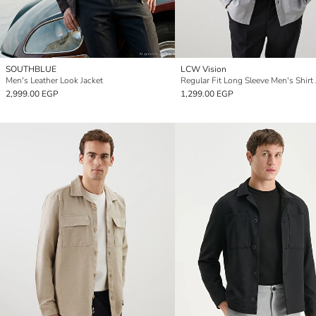
SOUTHBLUE
LCW Vision
Men's Leather Look Jacket
Regular Fit Long Sleeve Men's Shirt 
2,999.00 EGP
1,299.00 EGP