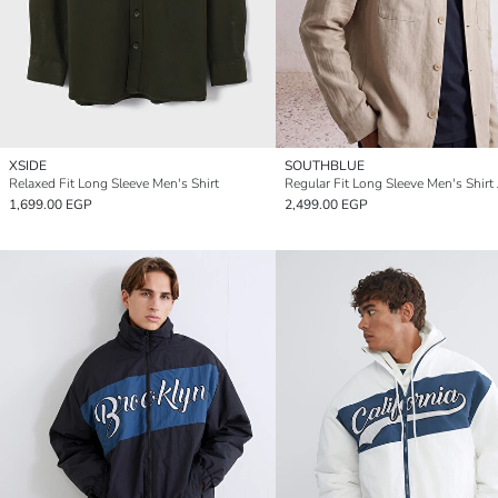
XSIDE
SOUTHBLUE
Relaxed Fit Long Sleeve Men's Shirt
Regular Fit Long Sleeve Men's Shirt 
1,699.00 EGP
2,499.00 EGP