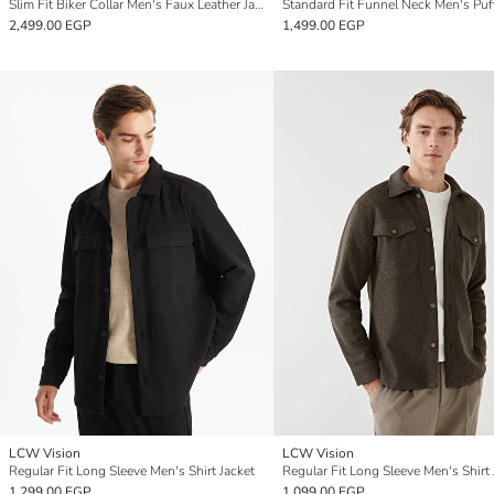
Slim Fit Biker Collar Men's Faux Leather Jacket
2,499.00 EGP
1,499.00 EGP
LCW Vision
LCW Vision
Regular Fit Long Sleeve Men's Shirt Jacket
Regular Fit Long Sleeve Men's Shirt 
1,299.00 EGP
1,099.00 EGP