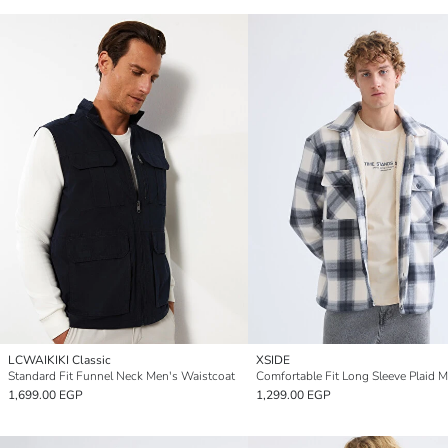
LCWAIKIKI Classic
XSIDE
Standard Fit Funnel Neck Men's Waistcoat
1,699.00 EGP
1,299.00 EGP