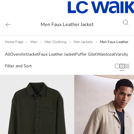
Men Faux Leather Jacket
Home Page
Men
Men Clothing
Men Jackets
Men Faux Leather Jac
All
Overshirt
Jacket
Faux Leather Jacket
Puffer Gilet
Waistcoat
Varsity Ja
Filter and Sort