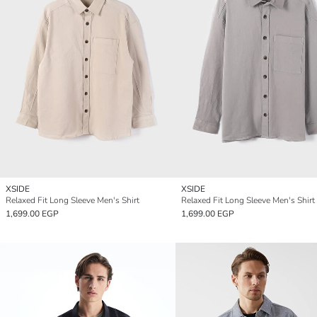
XSIDE
XSIDE
Relaxed Fit Long Sleeve Men's Shirt
Relaxed Fit Long Sleeve Men's Shirt
1,699.00 EGP
1,699.00 EGP