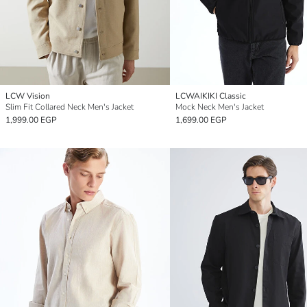
LCW Vision
LCWAIKIKI Classic
Slim Fit Collared Neck Men's Jacket
Mock Neck Men's Jacket
1,999.00 EGP
1,699.00 EGP