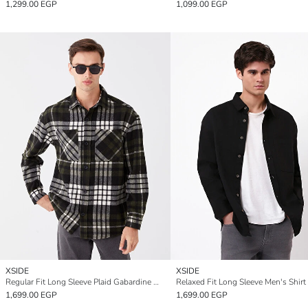
1,299.00 EGP
1,099.00 EGP
XSIDE
XSIDE
Regular Fit Long Sleeve Plaid Gabardine Men's Shirt Jacket
Relaxed Fit Long Sleeve Men's Shirt
1,699.00 EGP
1,699.00 EGP