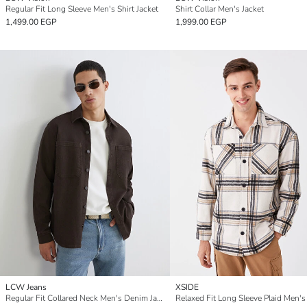
Regular Fit Long Sleeve Men's Shirt Jacket
Shirt Collar Men's Jacket
1,499.00 EGP
1,999.00 EGP
LCW Jeans
XSIDE
Regular Fit Collared Neck Men's Denim Jacket