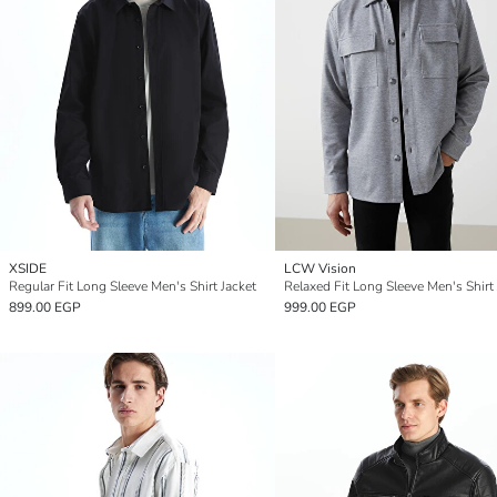
XSIDE
LCW Vision
Regular Fit Long Sleeve Men's Shirt Jacket
Relaxed Fit Long Sleeve Men's Shirt 
899.00 EGP
999.00 EGP