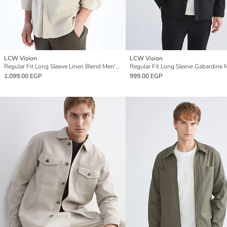
LCW Vision
LCW Vision
Regular Fit Long Sleeve Linen Blend Men's Shirt
1,099.00 EGP
999.00 EGP