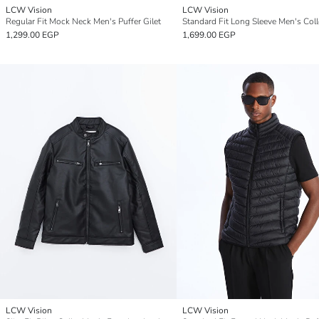
LCW Vision
LCW Vision
Regular Fit Mock Neck Men's Puffer Gilet
1,299.00 EGP
1,699.00 EGP
LCW Vision
LCW Vision