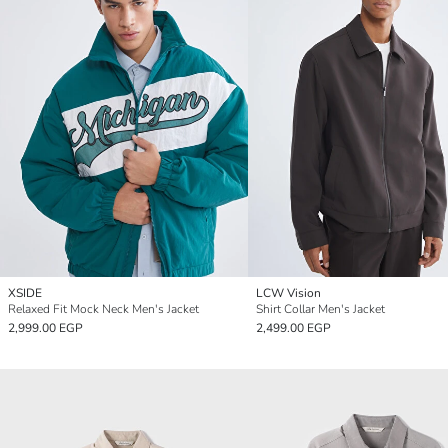
XSIDE
LCW Vision
Relaxed Fit Mock Neck Men's Jacket
Shirt Collar Men's Jacket
2,999.00 EGP
2,499.00 EGP