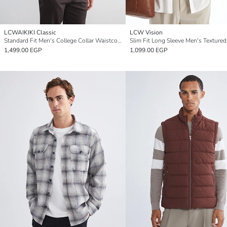
LCWAIKIKI Classic
LCW Vision
Standard Fit Men's College Collar Waistcoat
Slim Fit Long Sleeve Men's Textured
1,499.00 EGP
1,099.00 EGP