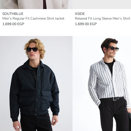
SOUTHBLUE
XSIDE
Men's Regular Fit Cashmere Shirt Jacket
Relaxed Fit Long Sleeve Men's Shirt
1,699.00 EGP
1,699.00 EGP