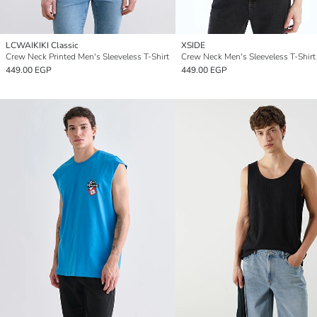
LCWAIKIKI Classic
XSIDE
Crew Neck Printed Men's Sleeveless T-Shirt
Crew Neck Men's Sleeveless T-Shirt
449.00 EGP
449.00 EGP