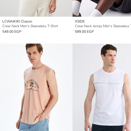
LCWAIKIKI Classic
XSIDE
Crew Neck Men's Sleeveless T-Shirt
Crew Neck Jersey Men's Sleeveless 
549.00 EGP
599.00 EGP