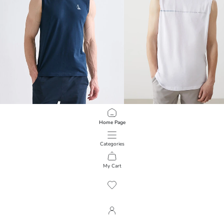
LCWAIKIKI Classic
LCWAIKIKI Classic
Home Page
Crew Neck Printed Men's Sleeveless T-Shirt
Crew Neck Printed Men's Sleeveless
349.00 EGP
399.00 EGP
Categories
My Cart
1
/
74