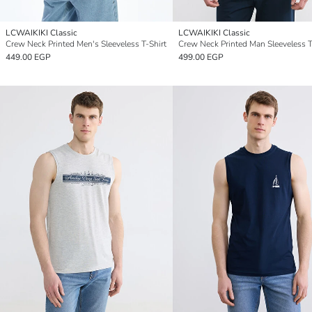
LCWAIKIKI Classic
LCWAIKIKI Classic
Crew Neck Printed Men's Sleeveless T-Shirt
Crew Neck Printed Man Sleeveless T
449.00 EGP
499.00 EGP