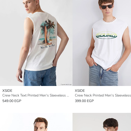
XSIDE
XSIDE
Crew Neck Text Printed Men's Sleeveless T-Shirt
Crew Neck Printed Men's Sleeveless
549.00 EGP
399.00 EGP