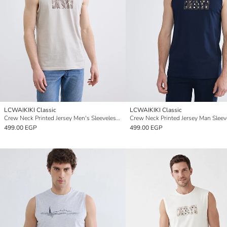
LCWAIKIKI Classic
LCWAIKIKI Classic
Crew Neck Printed Jersey Men's Sleeveless T-Shirt
499.00 EGP
499.00 EGP