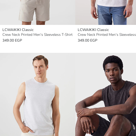
LCWAIKIKI Classic
LCWAIKIKI Classic
Crew Neck Printed Men's Sleeveless T-Shirt
Crew Neck Printed Men's Sleeveless
349.00 EGP
349.00 EGP