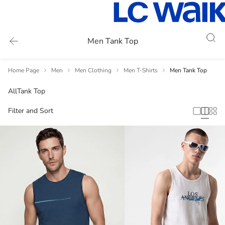
Men Tank Top
Home Page
Men
Men Clothing
Men T-Shirts
Men Tank Top
All
Tank Top
Filter and Sort