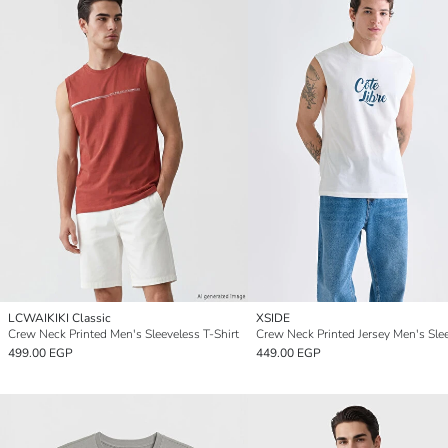
LCWAIKIKI Classic
XSIDE
Crew Neck Printed Men's Sleeveless T-Shirt
499.00 EGP
449.00 EGP