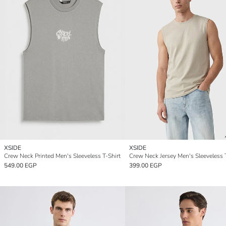
XSIDE
XSIDE
Crew Neck Printed Men's Sleeveless T-Shirt
Crew Neck Jersey Men's Sleeveless 
549.00 EGP
399.00 EGP