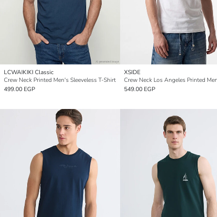
LCWAIKIKI Classic
XSIDE
Crew Neck Printed Men's Sleeveless T-Shirt
499.00 EGP
549.00 EGP