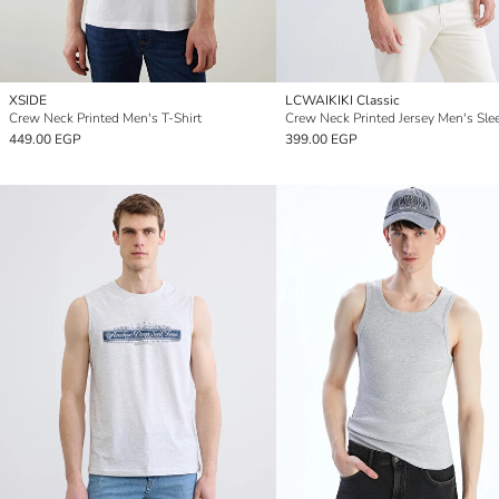
XSIDE
LCWAIKIKI Classic
Crew Neck Printed Men's T-Shirt
449.00 EGP
399.00 EGP