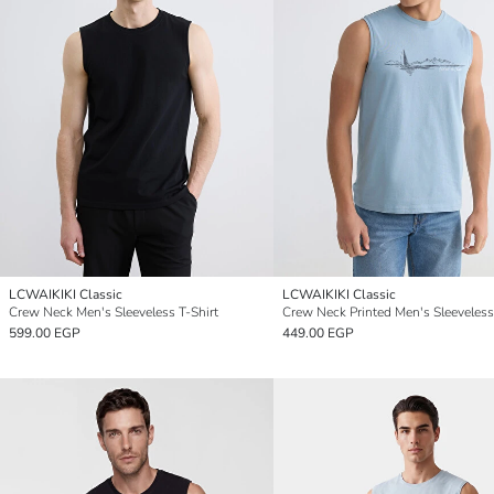
LCWAIKIKI Classic
LCWAIKIKI Classic
Crew Neck Men's Sleeveless T-Shirt
Crew Neck Printed Men's Sleeveless
599.00 EGP
449.00 EGP