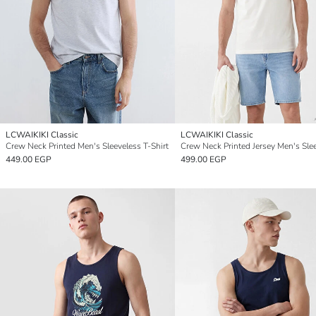
LCWAIKIKI Classic
LCWAIKIKI Classic
Crew Neck Printed Men's Sleeveless T-Shirt
449.00 EGP
499.00 EGP