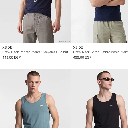
XSIDE
XSIDE
Crew Neck Printed Men's Sleeveless T-Shirt
449.00 EGP
499.00 EGP