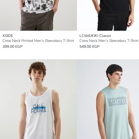
XSIDE
LCWAIKIKI Classic
Crew Neck Printed Men's Sleeveless T-Shirt
Crew Neck Men's Sleeveless T-Shirt
399.00 EGP
549.00 EGP