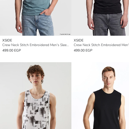
XSIDE
XSIDE
Crew Neck Stitch Embroidered Men's Sleeveless T-Shirt
499.00 EGP
499.00 EGP