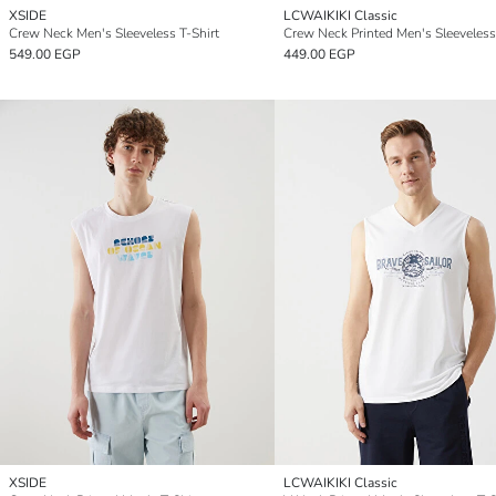
XSIDE
LCWAIKIKI Classic
Crew Neck Men's Sleeveless T-Shirt
Crew Neck Printed Men's Sleeveless
549.00 EGP
449.00 EGP
XSIDE
LCWAIKIKI Classic