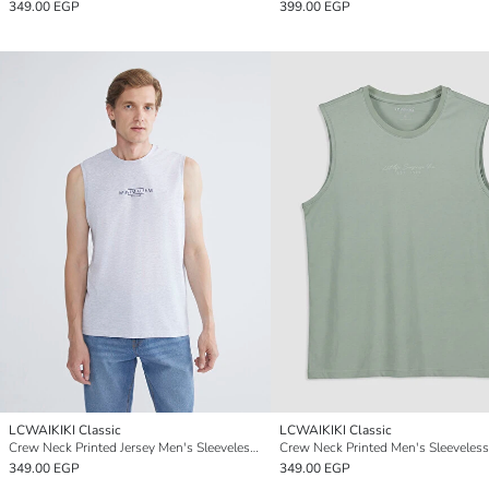
349.00 EGP
399.00 EGP
LCWAIKIKI Classic
LCWAIKIKI Classic
Crew Neck Printed Jersey Men's Sleeveless T-Shirt
Crew Neck Printed Men's Sleeveless
349.00 EGP
349.00 EGP