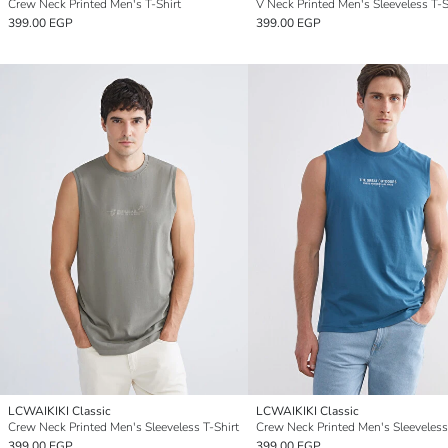
Crew Neck Printed Men's T-Shirt
V Neck Printed Men's Sleeveless T-S
399.00 EGP
399.00 EGP
LCWAIKIKI Classic
LCWAIKIKI Classic
Crew Neck Printed Men's Sleeveless T-Shirt
Crew Neck Printed Men's Sleeveless
399.00 EGP
399.00 EGP