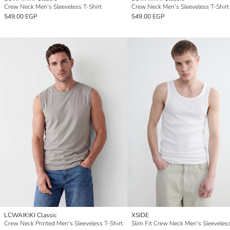
Crew Neck Men's Sleeveless T-Shirt
Crew Neck Men's Sleeveless T-Shirt
549.00 EGP
549.00 EGP
LCWAIKIKI Classic
XSIDE
Crew Neck Printed Men's Sleeveless T-Shirt