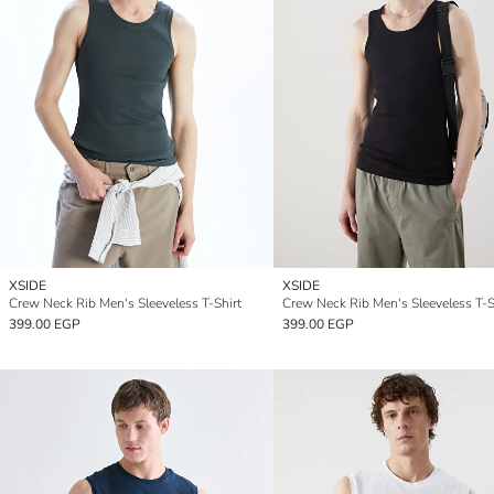
XSIDE
XSIDE
Crew Neck Rib Men's Sleeveless T-Shirt
Crew Neck Rib Men's Sleeveless T-S
399.00 EGP
399.00 EGP