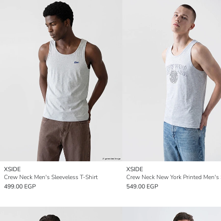
XSIDE
XSIDE
Crew Neck Men's Sleeveless T-Shirt
499.00 EGP
549.00 EGP