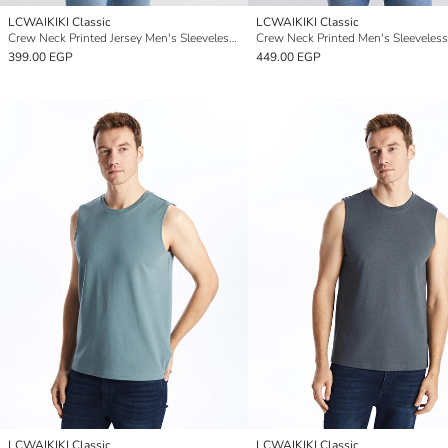
LCWAIKIKI Classic
LCWAIKIKI Classic
Crew Neck Printed Jersey Men's Sleeveless T-shirt
Crew Neck Printed Men's Sleeveless
399.00 EGP
449.00 EGP
LCWAIKIKI Classic
LCWAIKIKI Classic