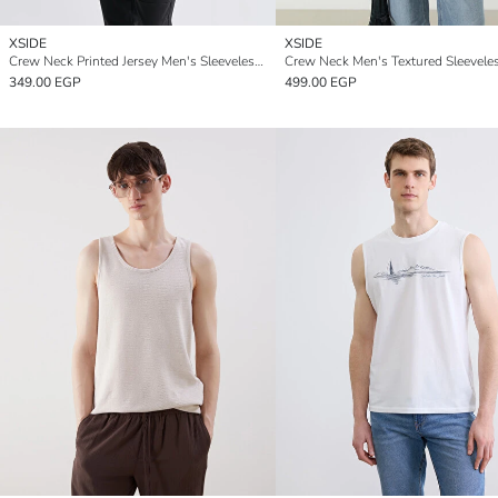
XSIDE
XSIDE
Crew Neck Printed Jersey Men's Sleeveless T-Shirt
349.00 EGP
499.00 EGP