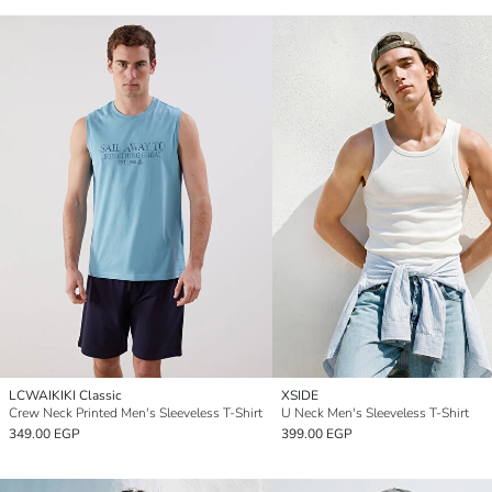
LCWAIKIKI Classic
XSIDE
Crew Neck Printed Men's Sleeveless T-Shirt
U Neck Men's Sleeveless T-Shirt
349.00 EGP
399.00 EGP