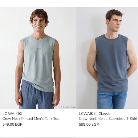
LC WAIKIKI
LCWAIKIKI Classic
Crew Neck Printed Men's Tank Top
Crew Neck Men's Sleeveless T-Shirt
549.00 EGP
599.00 EGP