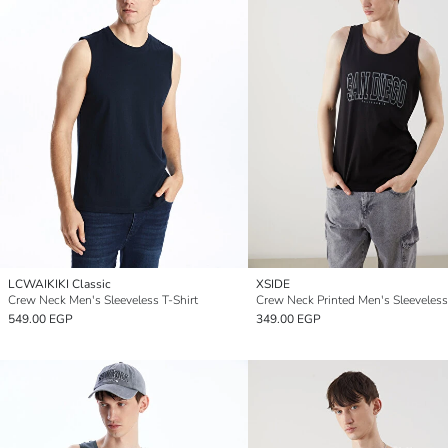
LCWAIKIKI Classic
XSIDE
Crew Neck Men's Sleeveless T-Shirt
Crew Neck Printed Men's Sleeveless
549.00 EGP
349.00 EGP