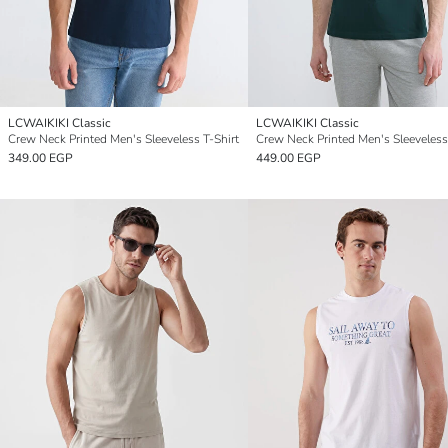
LCWAIKIKI Classic
LCWAIKIKI Classic
Crew Neck Printed Men's Sleeveless T-Shirt
Crew Neck Printed Men's Sleeveless
349.00 EGP
449.00 EGP