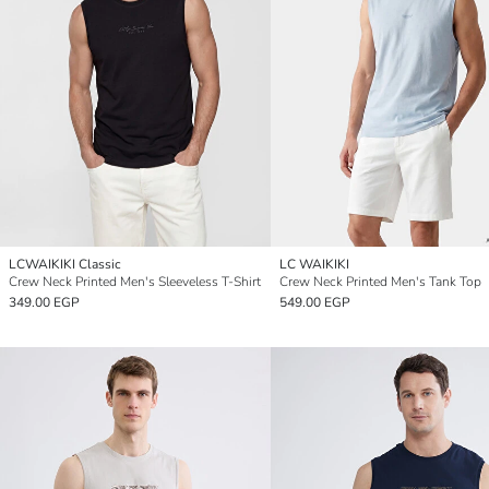
LCWAIKIKI Classic
LC WAIKIKI
Crew Neck Printed Men's Sleeveless T-Shirt
Crew Neck Printed Men's Tank Top
349.00 EGP
549.00 EGP