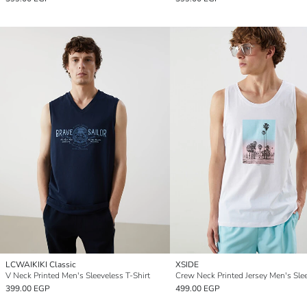
LCWAIKIKI Classic
XSIDE
V Neck Printed Men's Sleeveless T-Shirt
399.00 EGP
499.00 EGP