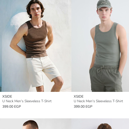
XSIDE
XSIDE
U Neck Men's Sleeveless T-Shirt
U Neck Men's Sleeveless T-Shirt
399.00 EGP
399.00 EGP