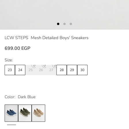
LCW STEPS
Mesh Detailed Boys' Sneakers
699.00 EGP
Size:
23
24
25
26
27
28
29
30
Color:
Dark Blue