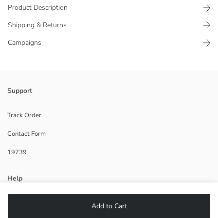
Product Description
Shipping & Returns
Campaigns
Boys' trainers have a mesh detailed elastic design. Has a comfortable
Support
and soft sole.
Supplier:
Track Order
Brand:
Contact Form
Gender:
Fabric:
19739
Shoe Closing Style:
Help
FAQ
Add to Cart