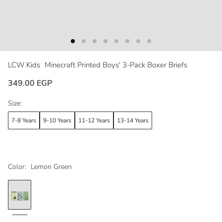
LCW Kids
Minecraft Printed Boys' 3-Pack Boxer Briefs
349.00 EGP
Size:
7-8 Years
9-10 Years
11-12 Years
13-14 Years
Color:
Lemon Green