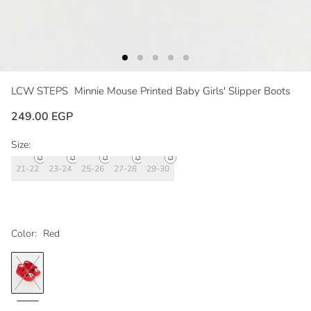
LCW STEPS
Minnie Mouse Printed Baby Girls' Slipper Boots
249.00 EGP
Size:
21-22
23-24
25-26
27-28
29-30
Color:
Red