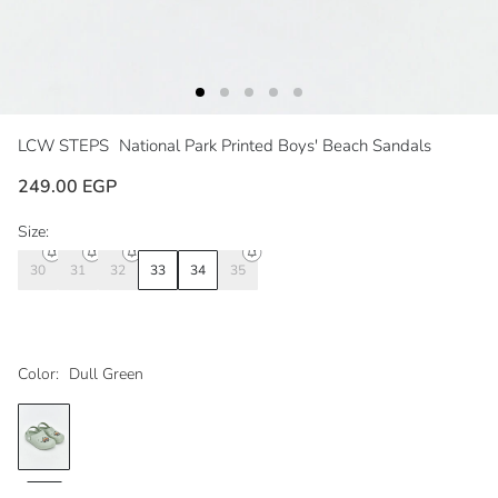
LCW STEPS
National Park Printed Boys' Beach Sandals
249.00 EGP
Size:
30
31
32
33
34
35
Color:
Dull Green