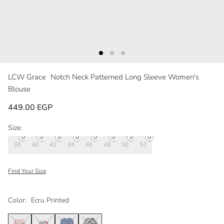
LCW Grace
Notch Neck Patterned Long Sleeve Women's
Blouse
449.00 EGP
Size:
38
40
42
44
46
48
50
52
Find Your Size
Color:
Ecru Printed