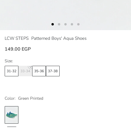
LCW STEPS
Patterned Boys' Aqua Shoes
149.00 EGP
Size:
31-32
33-34
35-36
37-38
Color:
Green Printed