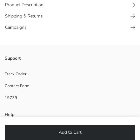
Product Description
Shipping & Returns
Campaigns
Boys' aqua shoe is made of patterned fabric and has a pull tab at the
Support
back for easy wearing.
Supplier:
Track Order
Brand:
Contact Form
Gender:
Pattern:
19739
Help
FAQ
Add to Cart