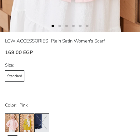
LCW ACCESSORIES
Plain Satin Women's Scarf
169.00 EGP
Size:
Standard
Color:
Pink