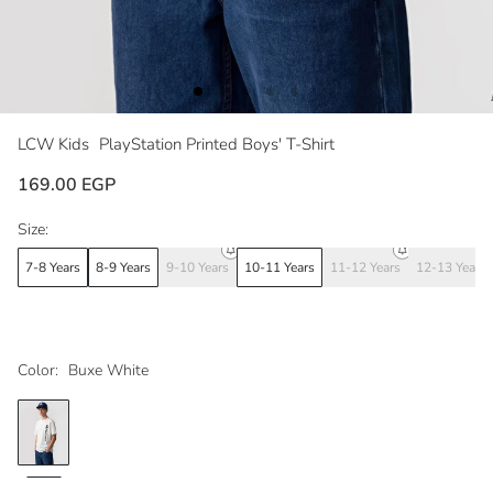
LCW Kids
PlayStation Printed Boys' T-Shirt
169.00 EGP
Size:
7-8 Years
8-9 Years
9-10 Years
10-11 Years
11-12 Years
12-13 Years
Color:
Buxe White