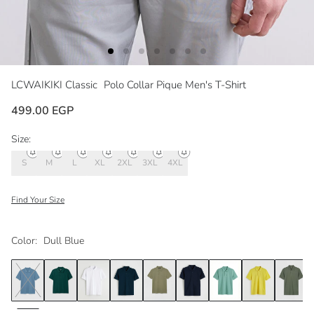
LCWAIKIKI Classic
Polo Collar Pique Men's T-Shirt
499.00 EGP
Size:
S
M
L
XL
2XL
3XL
4XL
Find Your Size
Color:
Dull Blue