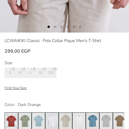
LCWAIKIKI Classic
Polo Collar Pique Men's T-Shirt
299.00 EGP
Size:
S
M
L
XL
2XL
Find Your Size
Color:
Dark Orange